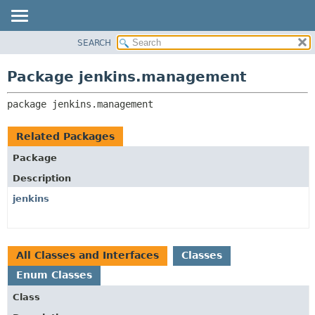
SEARCH
OVERVIEW
PACKAGE:
DESCRIPTION
PACKAGE
Package jenkins.management
RELATED PACKAGES
CLASS
CLASSES AND INTERFACES
package 
jenkins.management
USE
TREE
Related Packages
DEPRECATED
Package
INDEX
Description
HELP
jenkins
All Classes and Interfaces
Classes
Enum Classes
Class