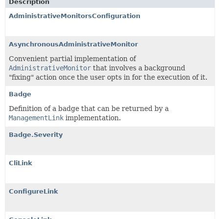
Description
AdministrativeMonitorsConfiguration
AsynchronousAdministrativeMonitor
Convenient partial implementation of
AdministrativeMonitor
that involves a background
"fixing" action once the user opts in for the execution of it.
Badge
Definition of a badge that can be returned by a
ManagementLink
implementation.
Badge.Severity
CliLink
ConfigureLink