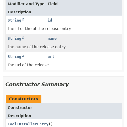
Modifier and Type
Field
Description
String
id
the id of the of the release entry
String
name
the name of the release entry
String
url
the url of the release
Constructor Summary
Constructors
Constructor
Description
ToolInstallerEntry
()