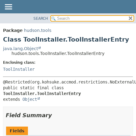
SEARCH
OVERVIEW
SUMMARY:
NESTED
PACKAGE
Package
hudson.tools
FIELD
CLASS
Class ToolInstaller.ToolInstallerEntry
CONSTR
USE
java.lang.Object
METHOD
hudson.tools.ToolInstaller.ToolInstallerEntry
TREE
DEPRECATED
Enclosing class:
DETAIL:
ToolInstaller
INDEX
FIELD
HELP
CONSTR
METHOD
public static final class 
ToolInstaller.ToolInstallerEntry
extends 
Object
Field Summary
Fields