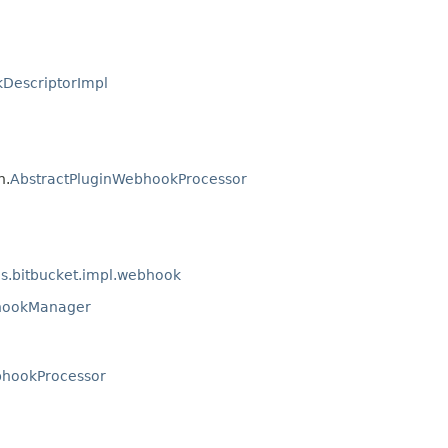
DescriptorImpl
n.
AbstractPluginWebhookProcessor
ns.bitbucket.impl.webhook
hookManager
bhookProcessor