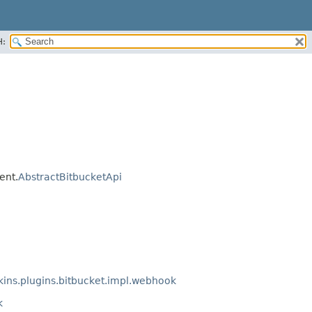
H:
ent.
AbstractBitbucketApi
ins.plugins.bitbucket.impl.webhook
k