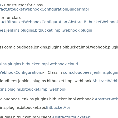
)
- Constructor for class
ractBitbucketWebhookConfigurationBuilderImpl
or for class
ractBitbucketWebhookConfiguration.AbstractBitbucketWebhook
es.jenkins.plugins.bitbucket.impl.webhook.plugin
ass com.cloudbees.jenkins.plugins.bitbucket.impl.webhook.plugi
ins.plugins.bitbucket.impl.webhook.cloud
WebhookConfiguration
> - Class in
com.cloudbees.jenkins.plugi
cloudbees.jenkins.plugins.bitbucket.impl.webhook.
AbstractWeb
ins.plugins.bitbucket.impl.webhook
.cloudbees.jenkins.plugins.bitbucket.impl.webhook.
AbstractWe
ns.plugins.bitbucket.api.
BitbucketApi
ugins.bitbucket.impl.client.
AbstractBitbucketApi