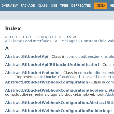
OVERVIEW
PACKAGE
CLASS
USE
TREE
DEPRECATED
INDEX
HE
Index
A
B
C
D
E
F
G
H
I
J
L
M
N
O
P
R
S
T
U
V
W
_
All Classes and Interfaces
|
All Packages
|
Constant Field Va
A
AbstractBitbucketApi
- Class in
com.cloudbees.jenkins.plug
AbstractBitbucketApi(BitbucketAuthenticator)
- Constr
AbstractBitbucketEndpoint
- Class in
com.cloudbees.jenki
Represents a
BitbucketCloudEndpoint
or a
BitbucketS
AbstractBitbucketWebhookConfiguration
- Class in
com.
AbstractBitbucketWebhookConfiguration(boolean, Stri
com.cloudbees.jenkins.plugins.bitbucket.impl.webhook.
Abst
AbstractBitbucketWebhookConfiguration.AbstractBi
AbstractBitbucketWebhookConfigurationBuilderImpl
-