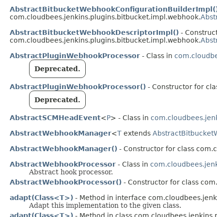
AbstractBitbucketWebhookConfigurationBuilderImpl(
com.cloudbees.jenkins.plugins.bitbucket.impl.webhook.
Abst
AbstractBitbucketWebhookDescriptorImpl()
- Construct
com.cloudbees.jenkins.plugins.bitbucket.impl.webhook.
Abst
AbstractPluginWebhookProcessor
- Class in
com.cloudbe
Deprecated.
AbstractPluginWebhookProcessor()
- Constructor for cl
Deprecated.
AbstractSCMHeadEvent
<
P
> - Class in
com.cloudbees.jenk
AbstractWebhookManager
<
T
extends
AbstractBitbucket
AbstractWebhookManager()
- Constructor for class com.
AbstractWebhookProcessor
- Class in
com.cloudbees.jenk
Abstract hook processor.
AbstractWebhookProcessor()
- Constructor for class com
adapt(Class<T>)
- Method in interface com.cloudbees.jenki
Adapt this implementation to the given class.
adapt(Class<T>)
- Method in class com.cloudbees.jenkins.pl