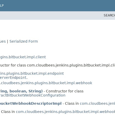
LP
SEARC
lues
|
Serialized Form
ins.bitbucket.impl.client
uctor for class com.cloudbees.jenkins.plugins.bitbucket.impl.cli
ns.plugins.bitbucket.impl.endpoint
erverEndpoint
.
cloudbees.jenkins.plugins.bitbucket.impl.webhook
ng, boolean, String)
- Constructor for class
ractBitbucketWebhookConfiguration
tbucketWebhookDescriptorImpl
- Class in
com.cloudbees.jenk
 Class in
com.cloudbees.jenkins.plugins.bitbucket.impl.webhoo