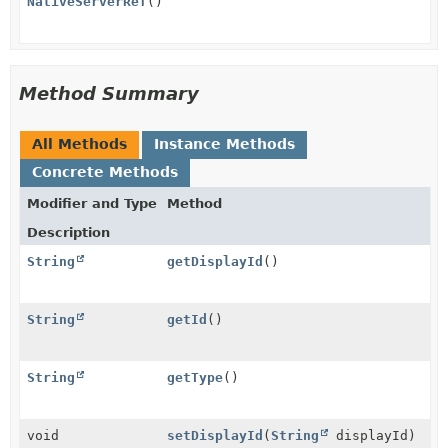
NativeServerRef
()
Method Summary
All Methods
Instance Methods
Concrete Methods
Modifier and Type
Method
Description
String
getDisplayId
()
String
getId
()
String
getType
()
void
setDisplayId
(
String
displayId)