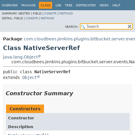
OVERVIEW
PACKAGE
CLASS
USE
TREE
DEPRECATED
INDEX
HELP
SUMMARY:
NESTED |
FIELD |
CONSTR
|
METHOD
DETAIL:
FIELD |
CONSTR
|
METHOD
SEARCH:
Package
com.cloudbees.jenkins.plugins.bitbucket.server.eve
Class NativeServerRef
java.lang.Object
com.cloudbees.jenkins.plugins.bitbucket.server.events.Na
public class 
NativeServerRef
extends 
Object
Constructor Summary
Constructors
Constructor
Description