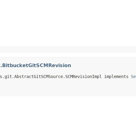
t.BitbucketGitSCMRevision
s.git.AbstractGitSCMSource.SCMRevisionImpl implements 
Se