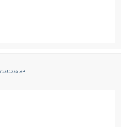
rializable