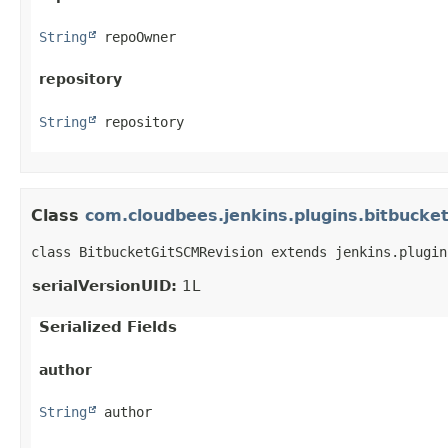
String
 repoOwner
repository
String
 repository
Class
com.cloudbees.jenkins.plugins.bitbucke
class BitbucketGitSCMRevision extends jenkins.plugin
serialVersionUID:
1L
Serialized Fields
author
String
 author