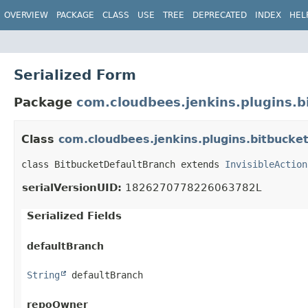
OVERVIEW
PACKAGE
CLASS
USE
TREE
DEPRECATED
INDEX
HEL
Serialized Form
Package
com.cloudbees.jenkins.plugins.b
Class
com.cloudbees.jenkins.plugins.bitbucke
class BitbucketDefaultBranch extends 
InvisibleAction
serialVersionUID:
1826270778226063782L
Serialized Fields
defaultBranch
String
 defaultBranch
repoOwner