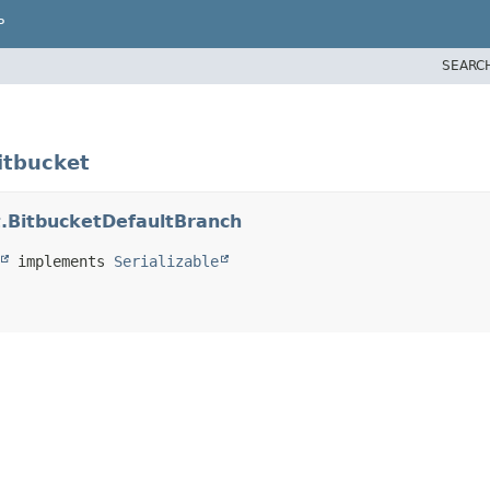
P
SEARC
itbucket
t.BitbucketDefaultBranch
 implements 
Serializable