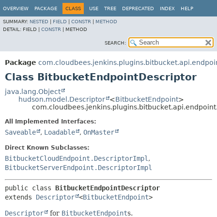
OVERVIEW
PACKAGE
CLASS
USE
TREE
DEPRECATED
INDEX
HELP
SUMMARY:
NESTED
|
FIELD
|
CONSTR
|
METHOD
DETAIL:
FIELD |
CONSTR
|
METHOD
SEARCH:
Package
com.cloudbees.jenkins.plugins.bitbucket.api.endpoi
Class BitbucketEndpointDescriptor
java.lang.Object
hudson.model.Descriptor
<
BitbucketEndpoint
>
com.cloudbees.jenkins.plugins.bitbucket.api.endpoin
All Implemented Interfaces:
Saveable
,
Loadable
,
OnMaster
Direct Known Subclasses:
BitbucketCloudEndpoint.DescriptorImpl
,
BitbucketServerEndpoint.DescriptorImpl
public class 
BitbucketEndpointDescriptor
extends 
Descriptor
<
BitbucketEndpoint
>
Descriptor
for
BitbucketEndpoint
s.