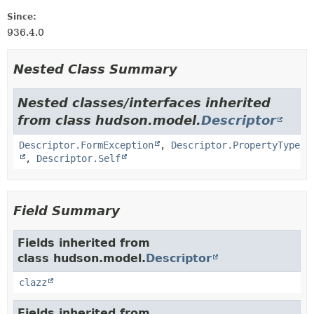
Since:
936.4.0
Nested Class Summary
Nested classes/interfaces inherited
from class hudson.model.
Descriptor
Descriptor.FormException
,
Descriptor.PropertyType
,
Descriptor.Self
Field Summary
Fields inherited from
class hudson.model.
Descriptor
clazz
Fields inherited from