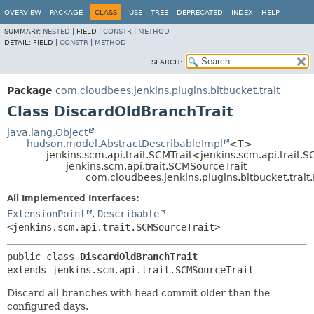
OVERVIEW
PACKAGE
CLASS
USE
TREE
DEPRECATED
INDEX
HELP
SUMMARY:
NESTED
|
FIELD |
CONSTR
|
METHOD
DETAIL:
FIELD |
CONSTR
|
METHOD
SEARCH:
Package
com.cloudbees.jenkins.plugins.bitbucket.trait
Class DiscardOldBranchTrait
java.lang.Object
hudson.model.AbstractDescribableImpl
<T>
jenkins.scm.api.trait.SCMTrait<jenkins.scm.api.trait.
jenkins.scm.api.trait.SCMSourceTrait
com.cloudbees.jenkins.plugins.bitbucket.trait
All Implemented Interfaces:
ExtensionPoint
,
Describable
<jenkins.scm.api.trait.SCMSourceTrait>
public class 
DiscardOldBranchTrait
extends jenkins.scm.api.trait.SCMSourceTrait
Discard all branches with head commit older than the
configured days.