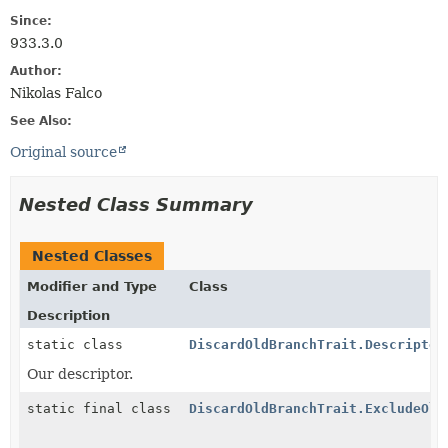
Since:
933.3.0
Author:
Nikolas Falco
See Also:
Original source
Nested Class Summary
Nested Classes
Modifier and Type
Class
Description
static class
DiscardOldBranchTrait.Descriptor
Our descriptor.
static final class
DiscardOldBranchTrait.ExcludeOld