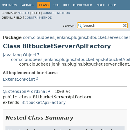
OVERVIEW
PACKAGE
CLASS
USE
TREE
DEPRECATED
INDEX
HELP
SUMMARY:
NESTED
|
FIELD |
CONSTR
|
METHOD
DETAIL:
FIELD |
CONSTR
|
METHOD
SEARCH:
Package
com.cloudbees.jenkins.plugins.bitbucket.server.clie
Class BitbucketServerApiFactory
java.lang.Object
com.cloudbees.jenkins.plugins.bitbucket.api.BitbucketApi
com.cloudbees.jenkins.plugins.bitbucket.server.clien
All Implemented Interfaces:
ExtensionPoint
@Extension
(
ordinal
public class 
BitbucketServerApiFactory
extends 
BitbucketApiFactory
Nested Class Summary