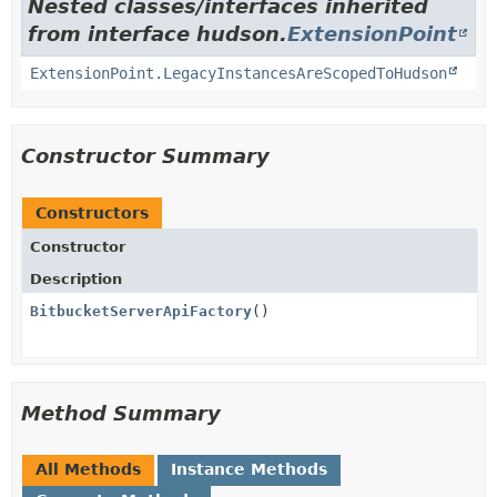
Nested classes/interfaces inherited
from interface hudson.
ExtensionPoint
ExtensionPoint.LegacyInstancesAreScopedToHudson
Constructor Summary
Constructors
Constructor
Description
BitbucketServerApiFactory
()
Method Summary
All Methods
Instance Methods