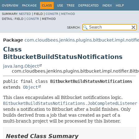
OVERVIEW
PACKAGE
CLASS
USE
TREE
DEPRECATED
INDEX
HELP
SUMMARY:
NESTED
|
FIELD |
CONSTR
|
METHOD
DETAIL:
FIELD |
CONSTR
|
METHOD
SEARCH:
Package
com.cloudbees.jenkins.plugins.bitbucket.impl.notifi
Class
BitbucketBuildStatusNotifications
java.lang.Object
com.cloudbees.jenkins.plugins.bitbucket.impl.notifier.Bitb
public final class 
BitbucketBuildStatusNotifications
extends 
Object
This class encapsulates all Bitbucket notifications logic.
BitbucketBuildStatusNotifications.JobCompletedListener
sends a notification to Bitbucket after a build finishes. Only
builds derived from a job that was created as part of a
multi-branch project will be processed by this listener.
Nested Class Summary