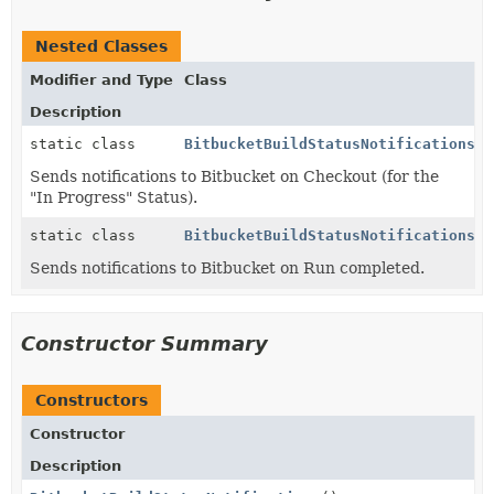
Nested Classes
Modifier and Type
Class
Description
static class
BitbucketBuildStatusNotifications.J
Sends notifications to Bitbucket on Checkout (for the
"In Progress" Status).
static class
BitbucketBuildStatusNotifications.J
Sends notifications to Bitbucket on Run completed.
Constructor Summary
Constructors
Constructor
Description