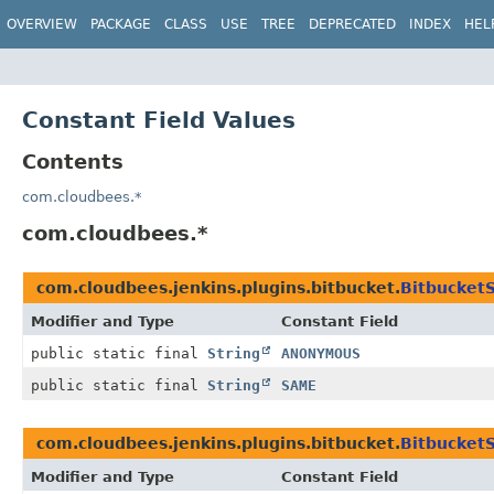
OVERVIEW
PACKAGE
CLASS
USE
TREE
DEPRECATED
INDEX
HEL
Constant Field Values
Contents
com.cloudbees.*
com.cloudbees.*
com.cloudbees.jenkins.plugins.bitbucket.
Bitbucket
Modifier and Type
Constant Field
public static final
String
ANONYMOUS
public static final
String
SAME
com.cloudbees.jenkins.plugins.bitbucket.
Bitbucket
Modifier and Type
Constant Field