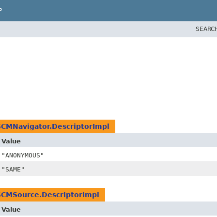
P
SEARC
SCMNavigator.DescriptorImpl
Value
"ANONYMOUS"
"SAME"
SCMSource.DescriptorImpl
Value