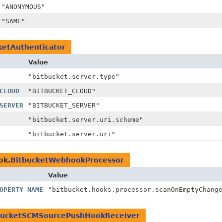
"ANONYMOUS"
"SAME"
ketAuthenticator
Value
"bitbucket.server.type"
CLOUD
"BITBUCKET_CLOUD"
SERVER
"BITBUCKET_SERVER"
"bitbucket.server.uri.scheme"
"bitbucket.server.uri"
ok.
BitbucketWebhookProcessor
Value
OPERTY_NAME
"bitbucket.hooks.processor.scanOnEmptyChang
bucketSCMSourcePushHookReceiver