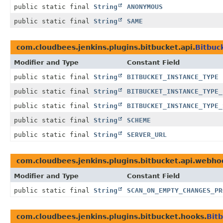
public static final
String
ANONYMOUS
public static final
String
SAME
com.cloudbees.jenkins.plugins.bitbucket.api.
Bitbuc
Modifier and Type
Constant Field
public static final
String
BITBUCKET_INSTANCE_TYPE
public static final
String
BITBUCKET_INSTANCE_TYPE_
public static final
String
BITBUCKET_INSTANCE_TYPE_
public static final
String
SCHEME
public static final
String
SERVER_URL
com.cloudbees.jenkins.plugins.bitbucket.api.webho
Modifier and Type
Constant Field
public static final
String
SCAN_ON_EMPTY_CHANGES_PR
com.cloudbees.jenkins.plugins.bitbucket.hooks.
Bit