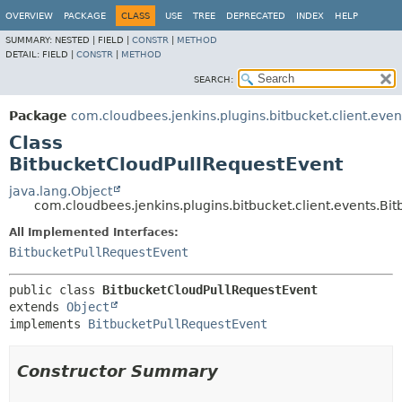
OVERVIEW
PACKAGE
CLASS
USE
TREE
DEPRECATED
INDEX
HELP
SUMMARY:
NESTED |
FIELD |
CONSTR
|
METHOD
DETAIL:
FIELD |
CONSTR
|
METHOD
SEARCH:
Package
com.cloudbees.jenkins.plugins.bitbucket.client.even
Class
BitbucketCloudPullRequestEvent
java.lang.Object
com.cloudbees.jenkins.plugins.bitbucket.client.events.Bi
All Implemented Interfaces:
BitbucketPullRequestEvent
public class 
BitbucketCloudPullRequestEvent
extends 
Object
implements 
BitbucketPullRequestEvent
Constructor Summary