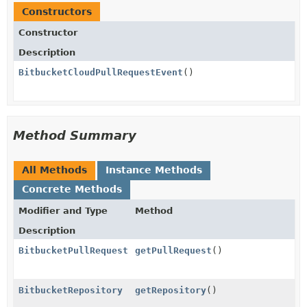
Constructors
Constructor
Description
BitbucketCloudPullRequestEvent
()
Method Summary
All Methods
Instance Methods
Concrete Methods
Modifier and Type
Method
Description
BitbucketPullRequest
getPullRequest
()
BitbucketRepository
getRepository
()