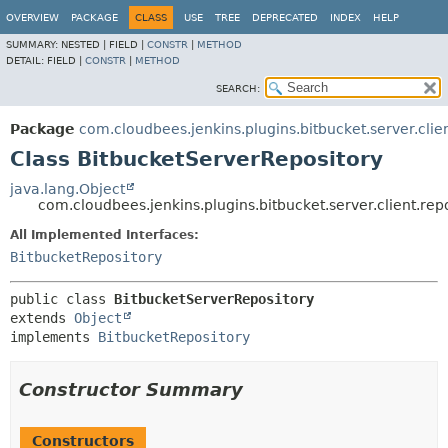
OVERVIEW
PACKAGE
CLASS
USE
TREE
DEPRECATED
INDEX
HELP
SUMMARY:
NESTED |
FIELD |
CONSTR
|
METHOD
DETAIL:
FIELD |
CONSTR
|
METHOD
SEARCH:
Package
com.cloudbees.jenkins.plugins.bitbucket.server.clien
Class BitbucketServerRepository
java.lang.Object
com.cloudbees.jenkins.plugins.bitbucket.server.client.rep
All Implemented Interfaces:
BitbucketRepository
public class 
BitbucketServerRepository
extends 
Object
implements 
BitbucketRepository
Constructor Summary
Constructors