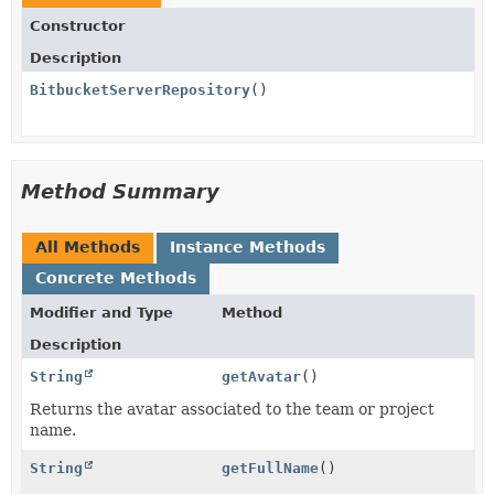
Constructor
Description
BitbucketServerRepository
()
Method Summary
All Methods
Instance Methods
Concrete Methods
Modifier and Type
Method
Description
String
getAvatar
()
Returns the avatar associated to the team or project
name.
String
getFullName
()