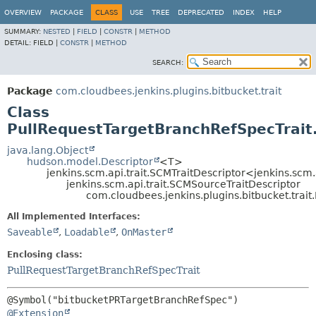
OVERVIEW
PACKAGE
CLASS
USE
TREE
DEPRECATED
INDEX
HELP
SUMMARY:
NESTED
|
FIELD
|
CONSTR
|
METHOD
DETAIL:
FIELD |
CONSTR
|
METHOD
SEARCH:
Package
com.cloudbees.jenkins.plugins.bitbucket.trait
Class
PullRequestTargetBranchRefSpecTrait
java.lang.Object
hudson.model.Descriptor
<T>
jenkins.scm.api.trait.SCMTraitDescriptor<jenkins.scm
jenkins.scm.api.trait.SCMSourceTraitDescriptor
com.cloudbees.jenkins.plugins.bitbucket.trai
All Implemented Interfaces:
Saveable
,
Loadable
,
OnMaster
Enclosing class:
PullRequestTargetBranchRefSpecTrait
@Extension