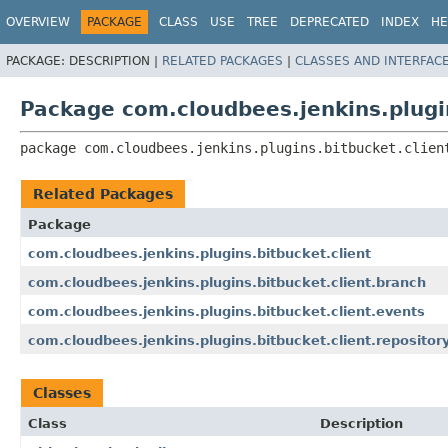
OVERVIEW
PACKAGE
CLASS
USE
TREE
DEPRECATED
INDEX
HE
PACKAGE:
DESCRIPTION |
RELATED PACKAGES
|
CLASSES AND INTERFAC
Package com.cloudbees.jenkins.plugin
package 
com.cloudbees.jenkins.plugins.bitbucket.clien
Related Packages
Package
com.cloudbees.jenkins.plugins.bitbucket.client
com.cloudbees.jenkins.plugins.bitbucket.client.branch
com.cloudbees.jenkins.plugins.bitbucket.client.events
com.cloudbees.jenkins.plugins.bitbucket.client.repositor
Classes
Class
Description