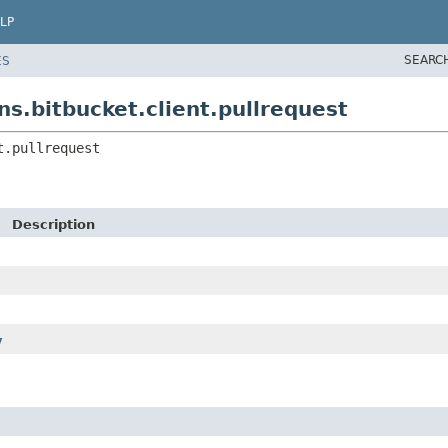
LP
SEARC
ES
s.bitbucket.client.pullrequest
t.pullrequest
Description
y