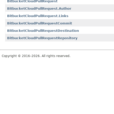
BitbucketCloudPullRequest
BitbucketCloudPullRequest.Author
BitbucketCloudPullRequest.Links
BitbucketCloudPullRequestCommit
BitbucketCloudPullRequestDestination
BitbucketCloudPullRequestRepository
Copyright © 2016–2026. All rights reserved.