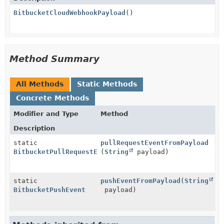
BitbucketCloudWebhookPayload
()
Method Summary
All Methods
Static Methods
Concrete Methods
Modifier and Type
Method
Description
static
pullRequestEventFromPayload
BitbucketPullRequestEvent
(
String
payload)
static
pushEventFromPayload
(
String
BitbucketPushEvent
payload)