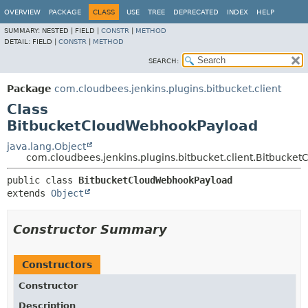
OVERVIEW
PACKAGE
CLASS
USE
TREE
DEPRECATED
INDEX
HELP
SUMMARY:
NESTED |
FIELD |
CONSTR
|
METHOD
DETAIL:
FIELD |
CONSTR
|
METHOD
SEARCH:
Package
com.cloudbees.jenkins.plugins.bitbucket.client
Class
BitbucketCloudWebhookPayload
java.lang.Object
com.cloudbees.jenkins.plugins.bitbucket.client.Bitbuck
public class 
BitbucketCloudWebhookPayload
extends 
Object
Constructor Summary
Constructors
Constructor
Description