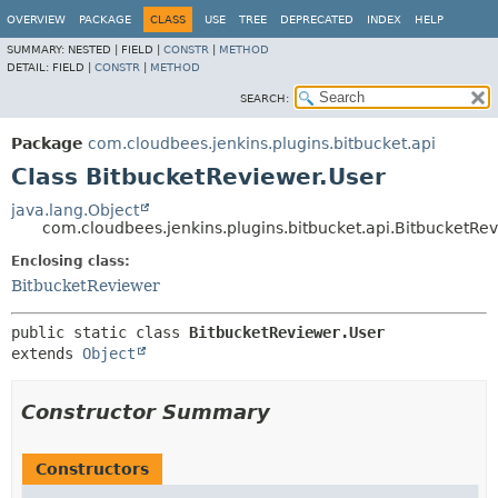
OVERVIEW
PACKAGE
CLASS
USE
TREE
DEPRECATED
INDEX
HELP
SUMMARY:
NESTED |
FIELD |
CONSTR
|
METHOD
DETAIL:
FIELD |
CONSTR
|
METHOD
SEARCH:
Package
com.cloudbees.jenkins.plugins.bitbucket.api
Class BitbucketReviewer.User
java.lang.Object
com.cloudbees.jenkins.plugins.bitbucket.api.BitbucketRe
Enclosing class:
BitbucketReviewer
public static class 
BitbucketReviewer.User
extends 
Object
Constructor Summary
Constructors