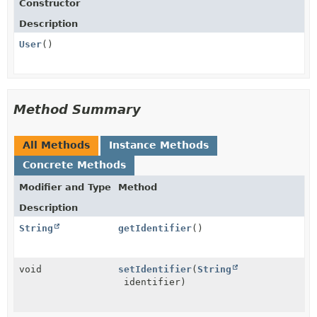
Constructor
Description
User
()
Method Summary
All Methods
Instance Methods
Concrete Methods
Modifier and Type
Method
Description
String
getIdentifier
()
void
setIdentifier
(
String
identifier)