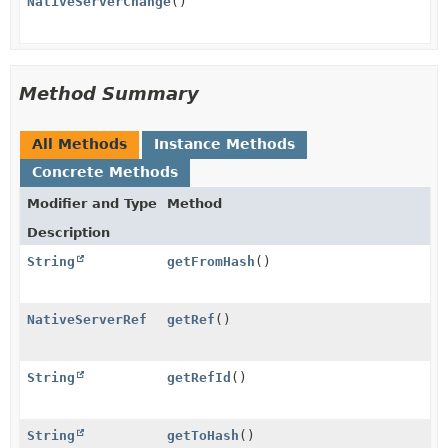
NativeServerChange
()
Method Summary
All Methods
Instance Methods
Concrete Methods
Modifier and Type
Method
Description
String
getFromHash
()
NativeServerRef
getRef
()
String
getRefId
()
String
getToHash
()