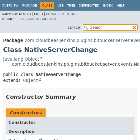
OVERVIEW
PACKAGE
CLASS
USE
TREE
DEPRECATED
INDEX
HELP
SUMMARY:
NESTED |
FIELD |
CONSTR
|
METHOD
DETAIL:
FIELD |
CONSTR
|
METHOD
SEARCH:
Package
com.cloudbees.jenkins.plugins.bitbucket.server.eve
Class NativeServerChange
java.lang.Object
com.cloudbees.jenkins.plugins.bitbucket.server.events.
public class 
NativeServerChange
extends 
Object
Constructor Summary
Constructors
Constructor
Description