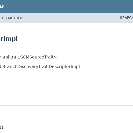
LP
SEARC
TR
|
METHOD
orImpl
m.api.trait.SCMSourceTrait>
it.BranchDiscoveryTrait.DescriptorImpl
pl
r