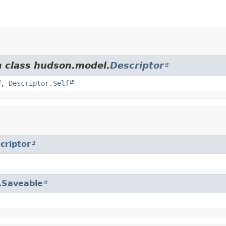
m class hudson.model.
Descriptor
,
Descriptor.Self
criptor
.
Saveable