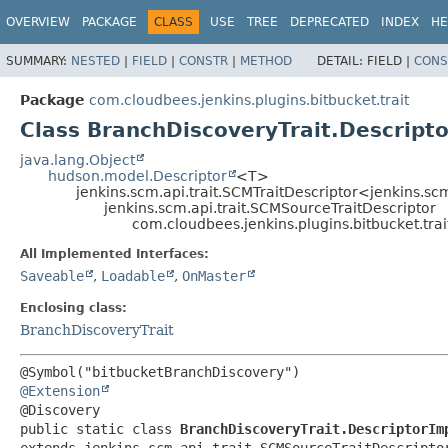
OVERVIEW
PACKAGE
CLASS
USE
TREE
DEPRECATED
INDEX
HE
SUMMARY:
NESTED
|
FIELD
|
CONSTR
|
METHOD
DETAIL:
FIELD |
CONS
Package
com.cloudbees.jenkins.plugins.bitbucket.trait
Class BranchDiscoveryTrait.Descript
java.lang.Object
hudson.model.Descriptor
<T>
jenkins.scm.api.trait.SCMTraitDescriptor<jenkins.sc
jenkins.scm.api.trait.SCMSourceTraitDescriptor
com.cloudbees.jenkins.plugins.bitbucket.tra
All Implemented Interfaces:
Saveable
,
Loadable
,
OnMaster
Enclosing class:
BranchDiscoveryTrait
@Extension
public static class 
BranchDiscoveryTrait.DescriptorIm
extends jenkins.scm.api.trait.SCMSourceTraitDescripto