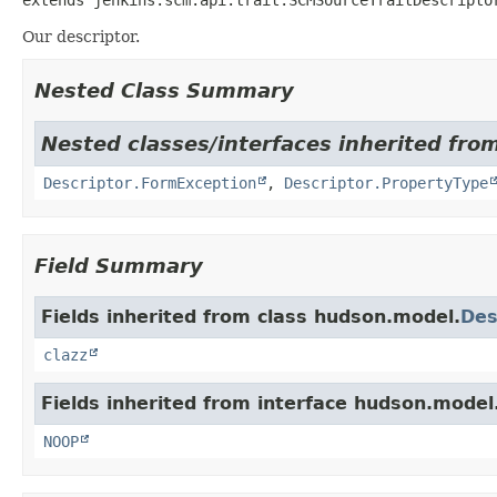
Our descriptor.
Nested Class Summary
Nested classes/interfaces inherited fro
Descriptor.FormException
,
Descriptor.PropertyType
Field Summary
Fields inherited from class hudson.model.
Des
clazz
Fields inherited from interface hudson.model
NOOP