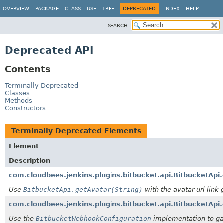
OVERVIEW
PACKAGE
CLASS
USE
TREE
DEPRECATED
INDEX
HELP
SEARCH:
Deprecated API
Contents
Terminally Deprecated
Classes
Methods
Constructors
Terminally Deprecated Elements
Element
Description
com.cloudbees.jenkins.plugins.bitbucket.api.BitbucketApi
Use
BitbucketApi.getAvatar(String)
with the avatar url link 
com.cloudbees.jenkins.plugins.bitbucket.api.BitbucketAp
Use the
BitbucketWebhookConfiguration
implementation to ga