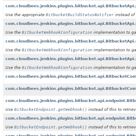
com.cloudbees.jenkins.plugins.bitbucket.api.BitbucketApi.
Use the appropriate
BitbucketBuildStatusNotifier
instead of 
com.cloudbees.jenkins.plugins.bitbucket.api.BitbucketA
Use the
BitbucketWebhookConfiguration
implementation to ga
com.cloudbees.jenkins.plugins.bitbucket.api.Bitbucket
Use the
BitbucketWebhookConfiguration
implementation to ga
com.cloudbees.jenkins.plugins.bitbucket.api.Bitbucket
Use the
BitbucketWebhookConfiguration
implementation to ga
com.cloudbees.jenkins.plugins.bitbucket.api.BitbucketCo
com.cloudbees.jenkins.plugins.bitbucket.api.BitbucketCom
com.cloudbees.jenkins.plugins.bitbucket.api.endpoint.Bitb
Use
BitbucketEndpoint.getWebhook()
instead of this to retri
com.cloudbees.jenkins.plugins.bitbucket.api.endpoint.Bitb
Use
BitbucketEndpoint.getWebhook()
instead of this to retri
com.cloudbees.jenkins.plugins.bitbucket.api.endpoint.Bi