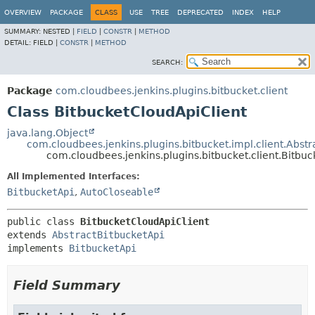
OVERVIEW
PACKAGE
CLASS
USE
TREE
DEPRECATED
INDEX
HELP
SUMMARY:
NESTED |
FIELD
|
CONSTR
|
METHOD
DETAIL:
FIELD |
CONSTR
|
METHOD
SEARCH:
Package
com.cloudbees.jenkins.plugins.bitbucket.client
Class BitbucketCloudApiClient
java.lang.Object
com.cloudbees.jenkins.plugins.bitbucket.impl.client.Abst
com.cloudbees.jenkins.plugins.bitbucket.client.Bitbu
All Implemented Interfaces:
BitbucketApi
,
AutoCloseable
public class 
BitbucketCloudApiClient
extends 
AbstractBitbucketApi
implements 
BitbucketApi
Field Summary