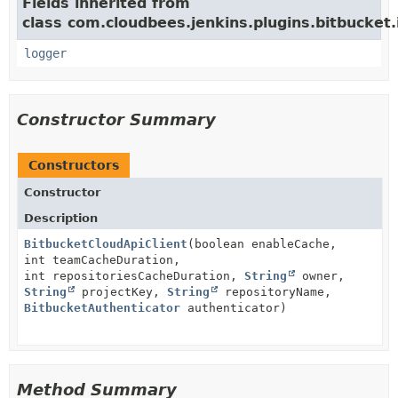
Fields inherited from
class com.cloudbees.jenkins.plugins.bitbucket.i
logger
Constructor Summary
Constructors
Constructor
Description
BitbucketCloudApiClient
(boolean enableCache,
int teamCacheDuration,
int repositoriesCacheDuration,
String
owner,
String
projectKey,
String
repositoryName,
BitbucketAuthenticator
authenticator)
Method Summary