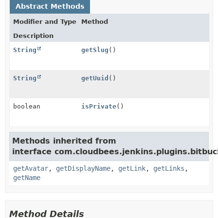
Abstract Methods
Modifier and Type
Method
Description
String
getSlug
()
String
getUuid
()
boolean
isPrivate
()
Methods inherited from
interface com.cloudbees.jenkins.plugins.bitbuc
getAvatar
,
getDisplayName
,
getLink
,
getLinks
,
getName
Method Details