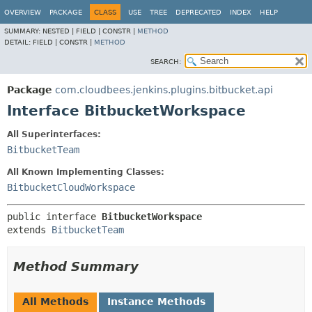
OVERVIEW
PACKAGE
CLASS
USE
TREE
DEPRECATED
INDEX
HELP
SUMMARY:
NESTED |
FIELD |
CONSTR |
METHOD
DETAIL:
FIELD |
CONSTR |
METHOD
SEARCH:
Package
com.cloudbees.jenkins.plugins.bitbucket.api
Interface BitbucketWorkspace
All Superinterfaces:
BitbucketTeam
All Known Implementing Classes:
BitbucketCloudWorkspace
public interface 
BitbucketWorkspace
extends 
BitbucketTeam
Method Summary
All Methods
Instance Methods