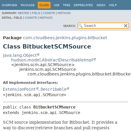
OVERVIEW
PACKAGE
CLASS
USE
TREE
DEPRECATED
INDEX
HELP
SUMMARY:
NESTED
|
FIELD
|
CONSTR
|
METHOD
DETAIL:
FIELD |
CONSTR
|
METHOD
SEARCH:
Package
com.cloudbees.jenkins.plugins.bitbucket
Class BitbucketSCMSource
java.lang.Object
hudson.model.AbstractDescribableImpl
<jenkins.scm.api.SCMSource>
jenkins.scm.api.SCMSource
com.cloudbees.jenkins.plugins.bitbucket.Bitbuc
All Implemented Interfaces:
ExtensionPoint
,
Describable
<jenkins.scm.api.SCMSource>
public class 
BitbucketSCMSource
extends jenkins.scm.api.SCMSource
SCM source implementation for Bitbucket. It provides a
way to discover/retrieve branches and pull requests