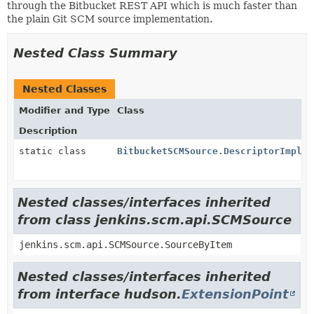
through the Bitbucket REST API which is much faster than
the plain Git SCM source implementation.
Nested Class Summary
Nested Classes
Modifier and Type
Class
Description
static class
BitbucketSCMSource.DescriptorImpl
Nested classes/interfaces inherited
from class jenkins.scm.api.SCMSource
jenkins.scm.api.SCMSource.SourceByItem
Nested classes/interfaces inherited
from interface hudson.
ExtensionPoint