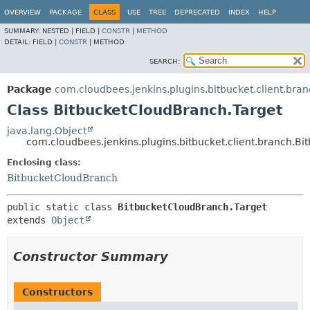
OVERVIEW
PACKAGE
CLASS
USE
TREE
DEPRECATED
INDEX
HELP
SUMMARY:
NESTED |
FIELD |
CONSTR
|
METHOD
DETAIL:
FIELD |
CONSTR
|
METHOD
SEARCH:
Package
com.cloudbees.jenkins.plugins.bitbucket.client.bra
Class BitbucketCloudBranch.Target
java.lang.Object
com.cloudbees.jenkins.plugins.bitbucket.client.branch.B
Enclosing class:
BitbucketCloudBranch
public static class 
BitbucketCloudBranch.Target
extends 
Object
Constructor Summary
Constructors