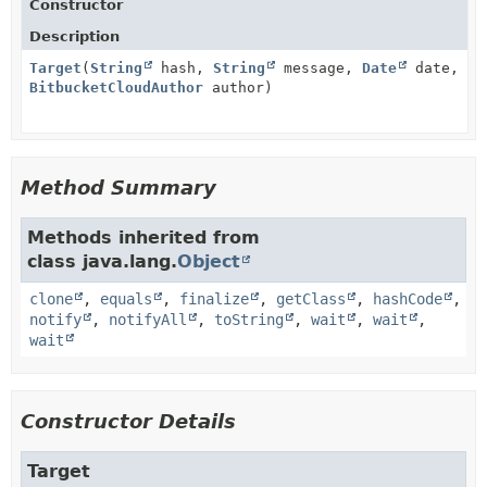
Constructor
Description
Target
(
String
hash,
String
message,
Date
date,
BitbucketCloudAuthor
author)
Method Summary
Methods inherited from
class java.lang.
Object
clone
,
equals
,
finalize
,
getClass
,
hashCode
,
notify
,
notifyAll
,
toString
,
wait
,
wait
,
wait
Constructor Details
Target