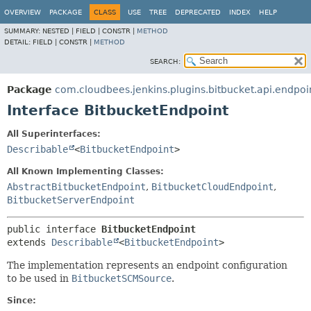
OVERVIEW
PACKAGE
CLASS
USE
TREE
DEPRECATED
INDEX
HELP
SUMMARY:
NESTED |
FIELD |
CONSTR |
METHOD
DETAIL:
FIELD |
CONSTR |
METHOD
SEARCH:
Package
com.cloudbees.jenkins.plugins.bitbucket.api.endpoi
Interface BitbucketEndpoint
All Superinterfaces:
Describable
<
BitbucketEndpoint
>
All Known Implementing Classes:
AbstractBitbucketEndpoint
,
BitbucketCloudEndpoint
,
BitbucketServerEndpoint
public interface 
BitbucketEndpoint
extends 
Describable
<
BitbucketEndpoint
>
The implementation represents an endpoint configuration
to be used in
BitbucketSCMSource
.
Since: