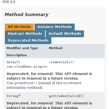
936.4.0
Method Summary
All Methods
Instance Methods
Abstract Methods
Default Methods
Deprecated Methods
Modifier and Type
Method
Description
default
credentials
()
com.cloudbees.plugins.credentials.common.StandardCre
Deprecated, for removal: This API element is
subject to removal in a future version.
Use
getWebhook()
instead of this to retrieve
information webhook
String
getCredentialsId
()
Deprecated, for removal: This API element is
subject to removal in a future version.