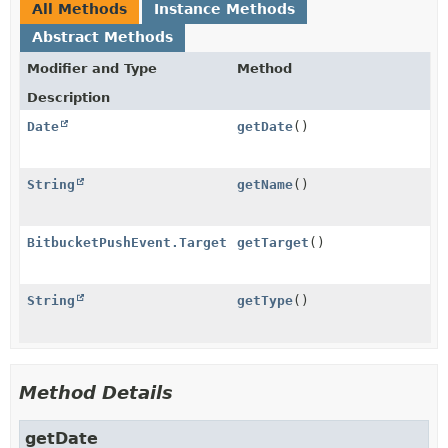
All Methods
Instance Methods
Abstract Methods
Modifier and Type
Method
Description
Date
getDate
()
String
getName
()
BitbucketPushEvent.Target
getTarget
()
String
getType
()
Method Details
getDate