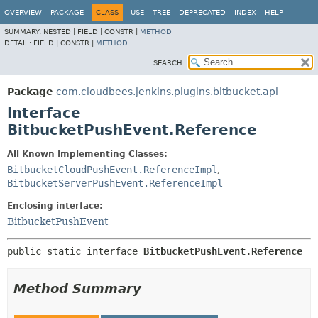
OVERVIEW
PACKAGE
CLASS
USE
TREE
DEPRECATED
INDEX
HELP
SUMMARY:
NESTED |
FIELD |
CONSTR |
METHOD
DETAIL:
FIELD |
CONSTR |
METHOD
SEARCH:
Package
com.cloudbees.jenkins.plugins.bitbucket.api
Interface
BitbucketPushEvent.Reference
All Known Implementing Classes:
BitbucketCloudPushEvent.ReferenceImpl
,
BitbucketServerPushEvent.ReferenceImpl
Enclosing interface:
BitbucketPushEvent
public static interface 
BitbucketPushEvent.Reference
Method Summary