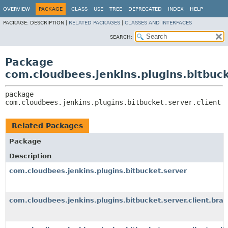
OVERVIEW
PACKAGE
CLASS
USE
TREE
DEPRECATED
INDEX
HELP
PACKAGE:
DESCRIPTION |
RELATED PACKAGES
|
CLASSES AND INTERFACES
SEARCH:
Package
com.cloudbees.jenkins.plugins.bitbuck
package 
com.cloudbees.jenkins.plugins.bitbucket.server.client
Related Packages
Package
Description
com.cloudbees.jenkins.plugins.bitbucket.server
com.cloudbees.jenkins.plugins.bitbucket.server.client.bra