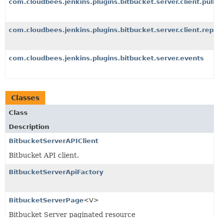
com.cloudbees.jenkins.plugins.bitbucket.server.client.pull
com.cloudbees.jenkins.plugins.bitbucket.server.client.repo
com.cloudbees.jenkins.plugins.bitbucket.server.events
Classes
Class
Description
BitbucketServerAPIClient
Bitbucket API client.
BitbucketServerApiFactory
BitbucketServerPage
<V>
Bitbucket Server paginated resource