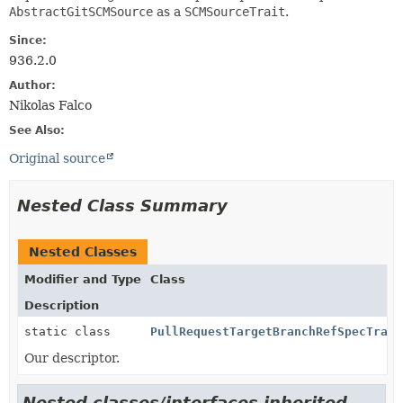
AbstractGitSCMSource
as a
SCMSourceTrait
.
Since:
936.2.0
Author:
Nikolas Falco
See Also:
Original source
Nested Class Summary
Nested Classes
Modifier and Type
Class
Description
static class
PullRequestTargetBranchRefSpecTrait
Our descriptor.
Nested classes/interfaces inherited