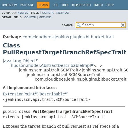
OVERVIEW
PACKAGE
CLASS
USE
TREE
DEPRECATED
INDEX
HELP
SUMMARY:
NESTED
|
FIELD |
CONSTR
|
METHOD
DETAIL:
FIELD |
CONSTR
|
METHOD
SEARCH:
Package
com.cloudbees.jenkins.plugins.bitbucket.trait
Class
PullRequestTargetBranchRefSpecTrait
java.lang.Object
hudson.model.AbstractDescribableImpl
<T>
jenkins.scm.api.trait.SCMTrait<jenkins.scm.api.trait.
jenkins.scm.api.trait.SCMSourceTrait
com.cloudbees.jenkins.plugins.bitbucket.trai
All Implemented Interfaces:
ExtensionPoint
,
Describable
<jenkins.scm.api.trait.SCMSourceTrait>
public class 
PullRequestTargetBranchRefSpecTrait
extends jenkins.scm.api.trait.SCMSourceTrait
Exposes the target branch of pull request as ref specs of a