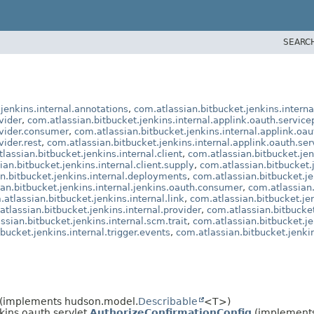
SEARC
jenkins.internal.annotations
,
com.atlassian.bitbucket.jenkins.interna
vider
,
com.atlassian.bitbucket.jenkins.internal.applink.oauth.service
ovider.consumer
,
com.atlassian.bitbucket.jenkins.internal.applink.oau
vider.rest
,
com.atlassian.bitbucket.jenkins.internal.applink.oauth.ser
lassian.bitbucket.jenkins.internal.client
,
com.atlassian.bitbucket.jen
an.bitbucket.jenkins.internal.client.supply
,
com.atlassian.bitbucket.j
n.bitbucket.jenkins.internal.deployments
,
com.atlassian.bitbucket.je
an.bitbucket.jenkins.internal.jenkins.oauth.consumer
,
com.atlassian.
atlassian.bitbucket.jenkins.internal.link
,
com.atlassian.bitbucket.je
atlassian.bitbucket.jenkins.internal.provider
,
com.atlassian.bitbucket
ssian.bitbucket.jenkins.internal.scm.trait
,
com.atlassian.bitbucket.je
bucket.jenkins.internal.trigger.events
,
com.atlassian.bitbucket.jenkins
(implements hudson.model.
Describable
<T>)
kins.oauth.servlet.
AuthorizeConfirmationConfig
(implements