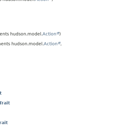
ents hudson.model.
Action
)
ents hudson.model.
Action
,
t
rait
ait