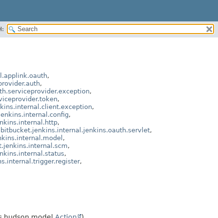
H:
l.applink.oauth
,
provider.auth
,
th.serviceprovider.exception
,
viceprovider.token
,
kins.internal.client.exception
,
enkins.internal.config
,
nkins.internal.http
,
bitbucket.jenkins.internal.jenkins.oauth.servlet
,
nkins.internal.model
,
.jenkins.internal.scm
,
nkins.internal.status
,
.internal.trigger.register
,
 hudson.model.
Action
)