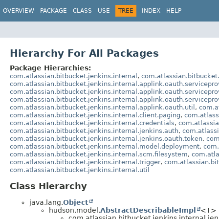
OVERVIEW
PACKAGE
CLASS
USE
TREE
INDEX
HELP
Hierarchy For All Packages
Package Hierarchies:
com.atlassian.bitbucket.jenkins.internal
,
com.atlassian.bitbucket.
com.atlassian.bitbucket.jenkins.internal.applink.oauth.servicepro
com.atlassian.bitbucket.jenkins.internal.applink.oauth.servicepr
com.atlassian.bitbucket.jenkins.internal.applink.oauth.servicepro
com.atlassian.bitbucket.jenkins.internal.applink.oauth.util
,
com.at
com.atlassian.bitbucket.jenkins.internal.client.paging
,
com.atlassi
com.atlassian.bitbucket.jenkins.internal.credentials
,
com.atlassia
com.atlassian.bitbucket.jenkins.internal.jenkins.auth
,
com.atlassi
com.atlassian.bitbucket.jenkins.internal.jenkins.oauth.token
,
com.
com.atlassian.bitbucket.jenkins.internal.model.deployment
,
com.
com.atlassian.bitbucket.jenkins.internal.scm.filesystem
,
com.atla
com.atlassian.bitbucket.jenkins.internal.trigger
,
com.atlassian.bit
com.atlassian.bitbucket.jenkins.internal.util
Class Hierarchy
java.lang.
Object
hudson.model.
AbstractDescribableImpl
<T> 
com.atlassian.bitbucket.jenkins.internal.jen