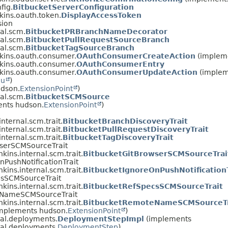
fig.
BitbucketServerConfiguration
nkins.oauth.token.
DisplayAccessToken
sion
nal.scm.
BitbucketPRBranchNameDecorator
nal.scm.
BitbucketPullRequestSourceBranch
nal.scm.
BitbucketTagSourceBranch
nkins.oauth.consumer.
OAuthConsumerCreateAction
(implem
nkins.oauth.consumer.
OAuthConsumerEntry
nkins.oauth.consumer.
OAuthConsumerUpdateAction
(implem
nu
)
udson.
ExtensionPoint
)
nal.scm.
BitbucketSCMSource
ents hudson.
ExtensionPoint
)
nternal.scm.trait.
BitbucketBranchDiscoveryTrait
nternal.scm.trait.
BitbucketPullRequestDiscoveryTrait
nternal.scm.trait.
BitbucketTagDiscoveryTrait
owserSCMSourceTrait
kins.internal.scm.trait.
BitbucketGitBrowserSCMSourceTrai
OnPushNotificationTrait
kins.internal.scm.trait.
BitbucketIgnoreOnPushNotificationT
ecsSCMSourceTrait
kins.internal.scm.trait.
BitbucketRefSpecsSCMSourceTrait
oteNameSCMSourceTrait
kins.internal.scm.trait.
BitbucketRemoteNameSCMSourceTr
(implements hudson.
ExtensionPoint
)
nal.deployments.
DeploymentStepImpl
(implements
nal.deployments.
DeploymentStep
)