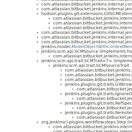
com.atlassian.bitbucket.jenkins.internal.con
com.atlassian.bitbucket.jenkins.internal.je
hudson.plugins.git.extensions.GitSCMExten
com.atlassian.bitbucket.jenkins.inter
com.atlassian.bitbucket.jenkins.inter
com.atlassian.bitbucket.jenkins.inter
com.atlassian.bitbucket.jenkins.internal.je
com.atlassian.bitbucket.jenkins.internal.je
com.atlassian.bitbucket.jenkins.internal.je
jenkins.model.
ModelObjectWithContextMe
jenkins.scm.api.SCMSource (implements h
com.atlassian.bitbucket.jenkins.inter
jenkins.scm.api.trait.SCMTrait<T> (implem
jenkins.scm.api.trait.SCMSourceTrait
com.atlassian.bitbucket.jenkins.i
com.atlassian.bitbucket.jenkins.i
com.atlassian.bitbucket.jenkins.i
jenkins.plugins.git.traits.GitBr
com.atlassian.bitbucket.jen
jenkins.plugins.git.traits.Ignore
com.atlassian.bitbucket.jen
jenkins.plugins.git.traits.RefSp
com.atlassian.bitbucket.jen
jenkins.plugins.git.traits.Rem
com.atlassian.bitbucket.jen
org.jenkinsci.plugins.workflow.steps.Step 
com.atlassian.bitbucket.jenkins.inter
com.atlassian.bitbucket.jenkins.inter