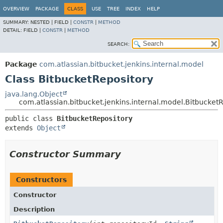
OVERVIEW
PACKAGE
CLASS
USE
TREE
INDEX
HELP
SUMMARY:
NESTED |
FIELD |
CONSTR
|
METHOD
DETAIL:
FIELD |
CONSTR
|
METHOD
SEARCH:
Package
com.atlassian.bitbucket.jenkins.internal.model
Class BitbucketRepository
java.lang.Object
com.atlassian.bitbucket.jenkins.internal.model.Bitbucket
public class 
BitbucketRepository
extends 
Object
Constructor Summary
Constructors
Constructor
Description