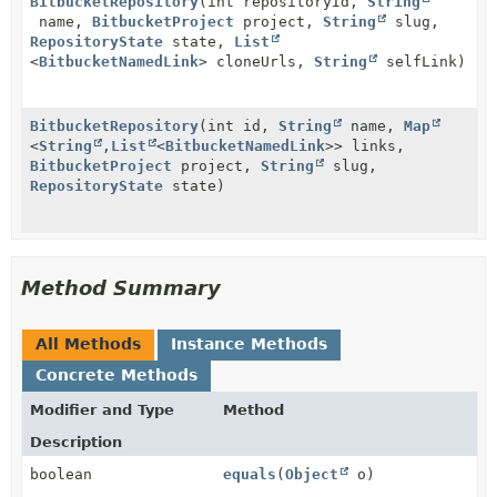
BitbucketRepository
(int repositoryId,
String
name,
BitbucketProject
project,
String
slug,
RepositoryState
state,
List
<
BitbucketNamedLink
> cloneUrls,
String
selfLink)
BitbucketRepository
(int id,
String
name,
Map
<
String
,
List
<
BitbucketNamedLink
>> links,
BitbucketProject
project,
String
slug,
RepositoryState
state)
Method Summary
All Methods
Instance Methods
Concrete Methods
Modifier and Type
Method
Description
boolean
equals
(
Object
o)