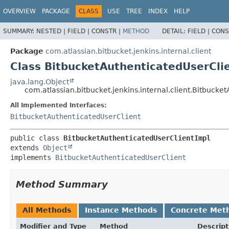
OVERVIEW
PACKAGE
CLASS
USE
TREE
INDEX
HELP
SUMMARY:
NESTED |
FIELD |
CONSTR |
METHOD
DETAIL:
FIELD |
CONS
Package
com.atlassian.bitbucket.jenkins.internal.client
Class BitbucketAuthenticatedUserCli
java.lang.Object
com.atlassian.bitbucket.jenkins.internal.client.Bitbucke
All Implemented Interfaces:
BitbucketAuthenticatedUserClient
public class 
BitbucketAuthenticatedUserClientImpl
extends 
Object
implements 
BitbucketAuthenticatedUserClient
Method Summary
All Methods
Instance Methods
Concrete Met
Modifier and Type
Method
Descript