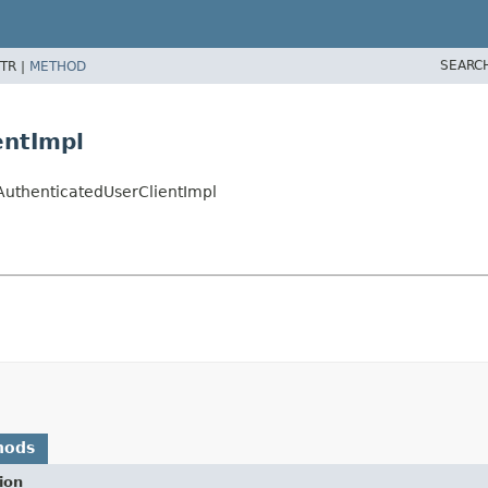
SEARC
TR |
METHOD
entImpl
tAuthenticatedUserClientImpl
hods
ion