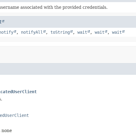
username associated with the provided credentials.
t
notify
,
notifyAll
,
toString
,
wait
,
wait
,
wait
icatedUserClient
.
edUserClient
s none