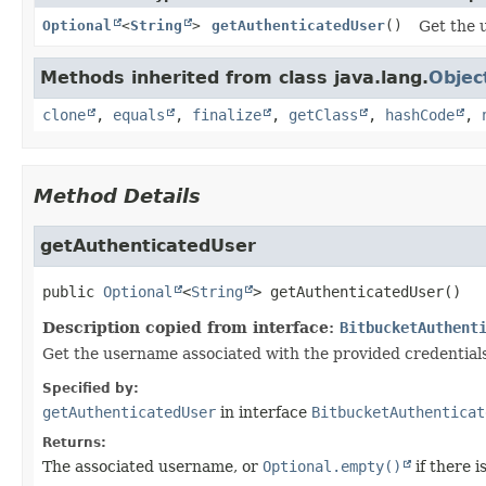
Optional
<
String
>
getAuthenticatedUser
()
Get the 
Methods inherited from class java.lang.
Objec
clone
,
equals
,
finalize
,
getClass
,
hashCode
,
Method Details
getAuthenticatedUser
public
Optional
<
String
>
getAuthenticatedUser
()
Description copied from interface:
BitbucketAuthent
Get the username associated with the provided credentials
Specified by:
getAuthenticatedUser
in interface
BitbucketAuthenticat
Returns:
The associated username, or
Optional.empty()
if there i