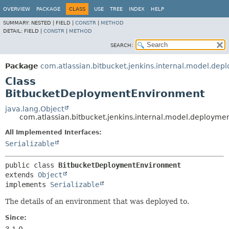
OVERVIEW
PACKAGE
CLASS
USE
TREE
INDEX
HELP
SUMMARY:
NESTED |
FIELD |
CONSTR
|
METHOD
DETAIL:
FIELD |
CONSTR
|
METHOD
SEARCH:
Package
com.atlassian.bitbucket.jenkins.internal.model.dep
Class
BitbucketDeploymentEnvironment
java.lang.Object
com.atlassian.bitbucket.jenkins.internal.model.deploym
All Implemented Interfaces:
Serializable
public class 
BitbucketDeploymentEnvironment
extends 
Object
implements 
Serializable
The details of an environment that was deployed to.
Since: