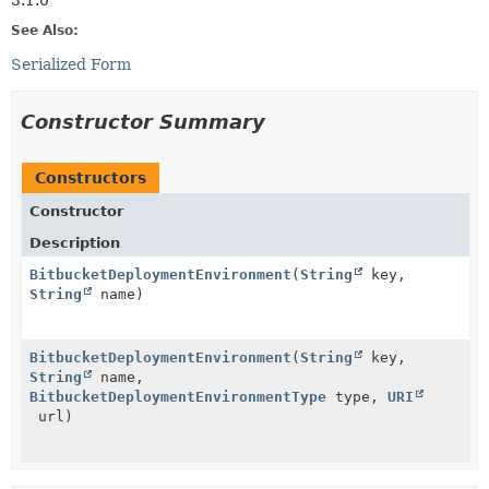
3.1.0
See Also:
Serialized Form
Constructor Summary
Constructors
Constructor
Description
BitbucketDeploymentEnvironment
(
String
key,
String
name)
BitbucketDeploymentEnvironment
(
String
key,
String
name,
BitbucketDeploymentEnvironmentType
type,
URI
url)