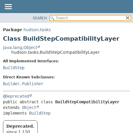
SEARCH
OVERVIEW
SUMMARY:
NESTED
PACKAGE
Package
hudson.tasks
FIELD
CLASS
Class BuildStepCompatibilityLayer
CONSTR
USE
java.lang.Object
METHOD
hudson.tasks.BuildStepCompatibilityLayer
TREE
DEPRECATED
All Implemented Interfaces:
DETAIL:
BuildStep
INDEX
FIELD
HELP
CONSTR
Direct Known Subclasses:
Builder
,
Publisher
METHOD
@Deprecated
public abstract class 
BuildStepCompatibilityLayer
extends 
Object
implements 
BuildStep
Deprecated.
since 1.150