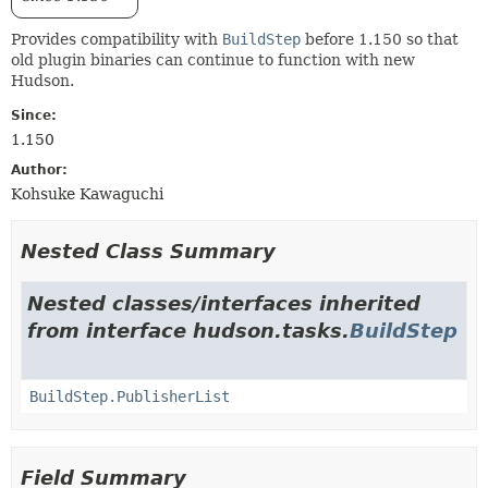
Provides compatibility with
BuildStep
before 1.150 so that
old plugin binaries can continue to function with new
Hudson.
Since:
1.150
Author:
Kohsuke Kawaguchi
Nested Class Summary
Nested classes/interfaces inherited
from interface hudson.tasks.
BuildStep
BuildStep.PublisherList
Field Summary