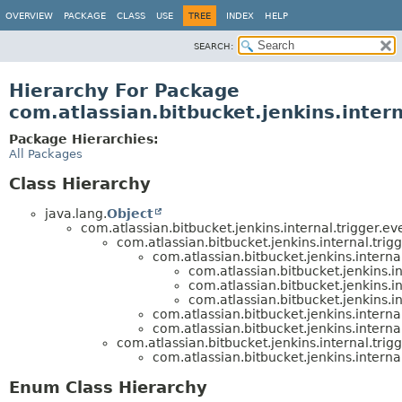
OVERVIEW
PACKAGE
CLASS
USE
TREE
INDEX
HELP
SEARCH:
Hierarchy For Package
com.atlassian.bitbucket.jenkins.intern
Package Hierarchies:
All Packages
Class Hierarchy
java.lang.
Object
com.atlassian.bitbucket.jenkins.internal.trigger.ev
com.atlassian.bitbucket.jenkins.internal.trigg
com.atlassian.bitbucket.jenkins.internal
com.atlassian.bitbucket.jenkins.in
com.atlassian.bitbucket.jenkins.in
com.atlassian.bitbucket.jenkins.in
com.atlassian.bitbucket.jenkins.internal
com.atlassian.bitbucket.jenkins.internal
com.atlassian.bitbucket.jenkins.internal.trigg
com.atlassian.bitbucket.jenkins.internal
Enum Class Hierarchy