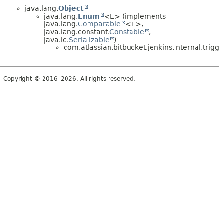
java.lang.
Object
java.lang.
Enum
<E> (implements
java.lang.
Comparable
<T>,
java.lang.constant.
Constable
,
java.io.
Serializable
)
com.atlassian.bitbucket.jenkins.internal.trigg
Copyright © 2016–2026. All rights reserved.