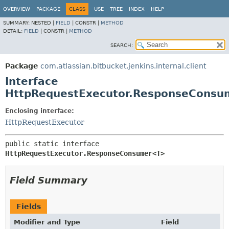
OVERVIEW
PACKAGE
CLASS
USE
TREE
INDEX
HELP
SUMMARY:
NESTED |
FIELD
|
CONSTR |
METHOD
DETAIL:
FIELD
|
CONSTR |
METHOD
SEARCH:
Package
com.atlassian.bitbucket.jenkins.internal.client
Interface
HttpRequestExecutor.ResponseCons
Enclosing interface:
HttpRequestExecutor
public static interface 
HttpRequestExecutor.ResponseConsumer<T>
Field Summary
Fields
Modifier and Type
Field