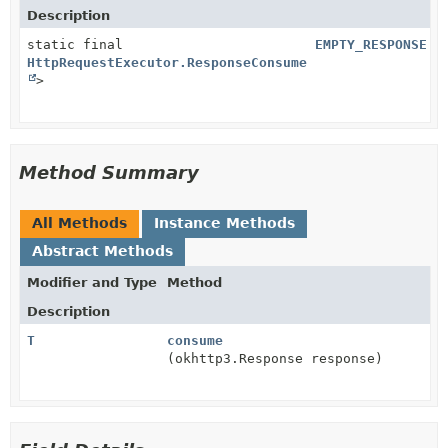
Description
static final
EMPTY_RESPONSE
HttpRequestExecutor.ResponseConsumer
<
Void
>
Method Summary
All Methods
Instance Methods
Abstract Methods
Modifier and Type
Method
Description
T
consume
(okhttp3.Response response)