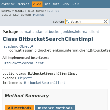
OVERVIEW
PACKAGE
CLASS
USE
TREE
INDEX
HELP
SUMMARY:
NESTED |
FIELD |
CONSTR |
METHOD
DETAIL:
FIELD |
CONSTR |
METHOD
SEARCH:
Package
com.atlassian.bitbucket.jenkins.internal.client
Class BitbucketSearchClientImpl
java.lang.Object
com.atlassian.bitbucket.jenkins.internal.client.Bitbucket
All Implemented Interfaces:
BitbucketSearchClient
public class 
BitbucketSearchClientImpl
extends 
Object
implements 
BitbucketSearchClient
Method Summary
All Methods
Instance Methods