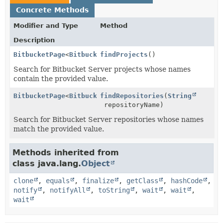
Concrete Methods
Modifier and Type
Method
Description
BitbucketPage
<
BitbucketProject
findProjects
>
()
Search for Bitbucket Server projects whose names
contain the provided value.
BitbucketPage
<
BitbucketRepository
findRepositories
>
(
String
repositoryName)
Search for Bitbucket Server repositories whose names
match the provided value.
Methods inherited from
class java.lang.
Object
clone
,
equals
,
finalize
,
getClass
,
hashCode
,
notify
,
notifyAll
,
toString
,
wait
,
wait
,
wait