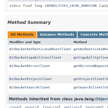
static final long
CAPABILITIES_CACHE_DURATION
Cache
Method Summary
All Methods
Instance Methods
Concrete Met
Modifier and Type
Method
BitbucketAuthenticatedUserClient
getAuthenticatedU
BitbucketCapabilitiesClient
getCapabilityClie
BitbucketMirrorClient
getMirroredReposi
BitbucketProjectClient
getProjectClient
(
BitbucketSearchClient
getSearchClient
(
S
Methods inherited from class java.lang.
Objec
clone
,
equals
,
finalize
,
getClass
,
hashCode
,