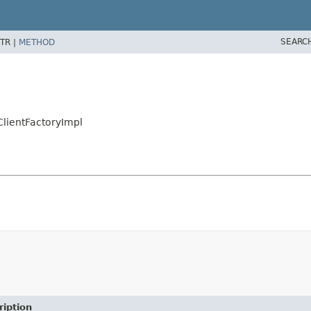
SEARC
TR |
METHOD
ClientFactoryImpl
ription