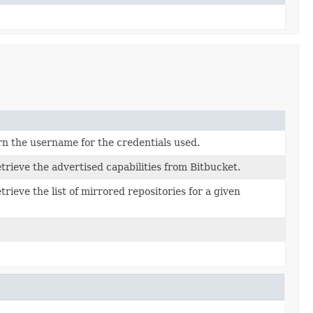
rn the username for the credentials used.
etrieve the advertised capabilities from Bitbucket.
trieve the list of mirrored repositories for a given