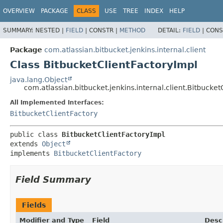
OVERVIEW
PACKAGE
CLASS
USE
TREE
INDEX
HELP
SUMMARY:
NESTED |
FIELD
|
CONSTR |
METHOD
DETAIL:
FIELD
|
CONS
Package
com.atlassian.bitbucket.jenkins.internal.client
Class BitbucketClientFactoryImpl
java.lang.Object
com.atlassian.bitbucket.jenkins.internal.client.Bitbucket
All Implemented Interfaces:
BitbucketClientFactory
public class 
BitbucketClientFactoryImpl
extends 
Object
implements 
BitbucketClientFactory
Field Summary
Fields
Modifier and Type
Field
Desc