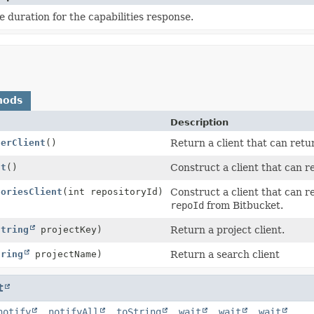
 duration for the capabilities response.
hods
Description
serClient
()
Return a client that can retu
nt
()
Construct a client that can r
toriesClient
(int repositoryId)
Construct a client that can re
repoId
from Bitbucket.
String
projectKey)
Return a project client.
tring
projectName)
Return a search client
t
notify
,
notifyAll
,
toString
,
wait
,
wait
,
wait