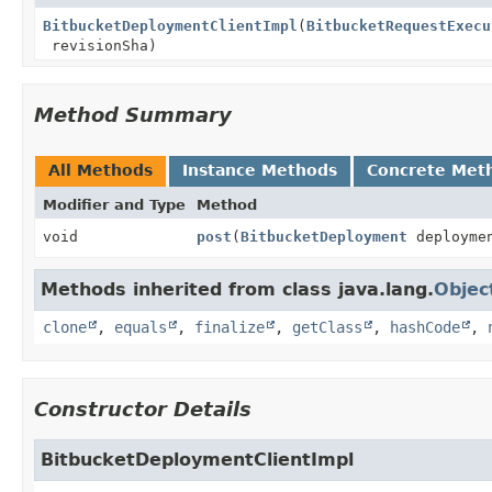
BitbucketDeploymentClientImpl
(
BitbucketRequestExecu
revisionSha)
Method Summary
All Methods
Instance Methods
Concrete Met
Modifier and Type
Method
void
post
(
BitbucketDeployment
deployme
Methods inherited from class java.lang.
Objec
clone
,
equals
,
finalize
,
getClass
,
hashCode
,
Constructor Details
BitbucketDeploymentClientImpl