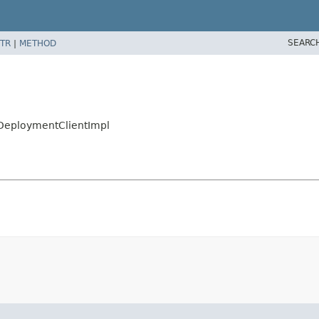
SEARC
TR
|
METHOD
l
etDeploymentClientImpl