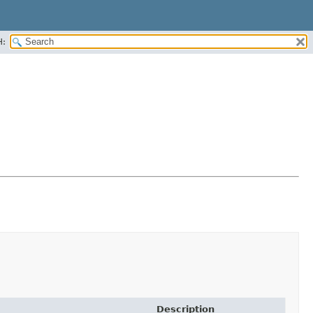
H:
Description