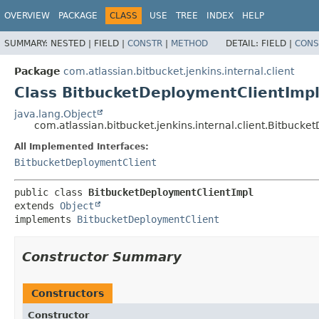
OVERVIEW
PACKAGE
CLASS
USE
TREE
INDEX
HELP
SUMMARY:
NESTED |
FIELD |
CONSTR
|
METHOD
DETAIL:
FIELD |
CONS
Package
com.atlassian.bitbucket.jenkins.internal.client
Class BitbucketDeploymentClientImp
java.lang.Object
com.atlassian.bitbucket.jenkins.internal.client.Bitbuck
All Implemented Interfaces:
BitbucketDeploymentClient
public class 
BitbucketDeploymentClientImpl
extends 
Object
implements 
BitbucketDeploymentClient
Constructor Summary
Constructors
Constructor