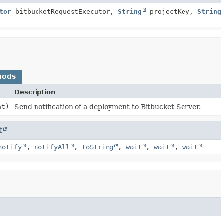
tor
bitbucketRequestExecutor,
String
projectKey,
String
hods
Description
nt)
Send notification of a deployment to Bitbucket Server.
t
notify
,
notifyAll
,
toString
,
wait
,
wait
,
wait