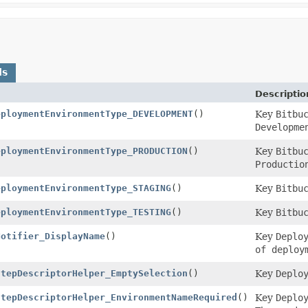
ds
Descriptio
eploymentEnvironmentType_DEVELOPMENT
()
Key
Bitbu
Developme
eploymentEnvironmentType_PRODUCTION
()
Key
Bitbu
Productio
eploymentEnvironmentType_STAGING
()
Key
Bitbu
eploymentEnvironmentType_TESTING
()
Key
Bitbu
Notifier_DisplayName
()
Key
Deplo
of deploy
StepDescriptorHelper_EmptySelection
()
Key
Deplo
StepDescriptorHelper_EnvironmentNameRequired
()
Key
Deplo