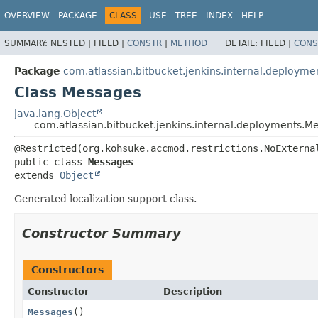
OVERVIEW
PACKAGE
CLASS
USE
TREE
INDEX
HELP
SUMMARY:
NESTED |
FIELD |
CONSTR
|
METHOD
DETAIL:
FIELD |
CONS
Package
com.atlassian.bitbucket.jenkins.internal.deployme
Class Messages
java.lang.Object
com.atlassian.bitbucket.jenkins.internal.deployments.M
public class 
Messages
extends 
Object
Generated localization support class.
Constructor Summary
Constructors
Constructor
Description
Messages
()