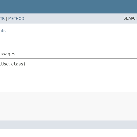
SEARC
TR
|
METHOD
nts
essages