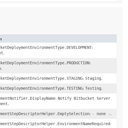
n
cketDeploymentEnvironmentType.DEVELOPMENT
:
nt
.
cketDeploymentEnvironmentType.PRODUCTION
:
n
.
cketDeploymentEnvironmentType.STAGING
:
Staging
.
cketDeploymentEnvironmentType.TESTING
:
Testing
.
ymentNotifier.DisplayName
:
Notify Bitbucket Server
ment
.
ymentStepDescriptorHelper.EmptySelection
:
- none -
.
ymentStepDescriptorHelper.EnvironmentNameRequired
: