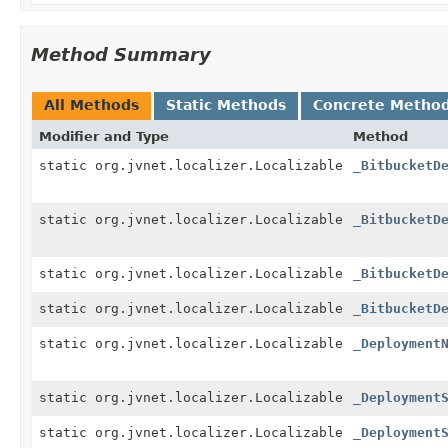
Method Summary
All Methods
Static Methods
Concrete Metho
Modifier and Type
Method
static org.jvnet.localizer.Localizable
_BitbucketD
static org.jvnet.localizer.Localizable
_BitbucketD
static org.jvnet.localizer.Localizable
_BitbucketD
static org.jvnet.localizer.Localizable
_BitbucketD
static org.jvnet.localizer.Localizable
_Deployment
static org.jvnet.localizer.Localizable
_Deployment
static org.jvnet.localizer.Localizable
_Deployment