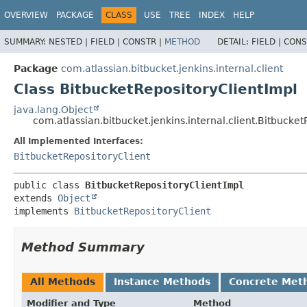
OVERVIEW
PACKAGE
CLASS
USE
TREE
INDEX
HELP
SUMMARY:
NESTED |
FIELD |
CONSTR |
METHOD
DETAIL:
FIELD |
CONS
Package
com.atlassian.bitbucket.jenkins.internal.client
Class BitbucketRepositoryClientImpl
java.lang.Object
com.atlassian.bitbucket.jenkins.internal.client.Bitbucke
All Implemented Interfaces:
BitbucketRepositoryClient
public class 
BitbucketRepositoryClientImpl
extends 
Object
implements 
BitbucketRepositoryClient
Method Summary
All Methods
Instance Methods
Concrete Met
Modifier and Type
Method