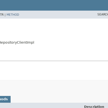
SEARC
TR |
METHOD
tRepositoryClientImpl
hods
Description