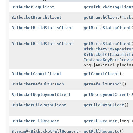
BitbucketTagClient
getBitbucketTagClien
BitbucketBranchClient
getBranchClient
(
Task
BitbucketBuildStatusClient
getBuildStatusClient
BitbucketBuildStatusClient
getBuildStatusClient
BitbucketSCMReposito
BitbucketCICapabilit
InstanceKeyPairProvi
org.jenkinsci.plugin
BitbucketCommitClient
getCommitClient
()
BitbucketDefaultBranch
getDefaultBranch
()
BitbucketDeploymentClient
getDeploymentClient
(
BitbucketFilePathClient
getFilePathClient
()
BitbucketPullRequest
getPullRequest
(long 
Stream
<
BitbucketPullRequest
>
getPullRequests
()