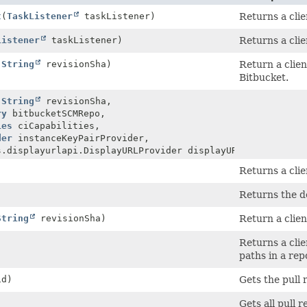
t
(
TaskListener
taskListener)
Returns a clie
Listener
taskListener)
Returns a clie
(
String
revisionSha)
Return a clien
Bitbucket.
(
String
revisionSha,
ry
bitbucketSCMRepo,
ies
ciCapabilities,
der
instanceKeyPairProvider,
s.displayurlapi.DisplayURLProvider displayURLProvider)
Returns a clie
Returns the de
String
revisionSha)
Return a clien
Returns a clie
paths in a rep
id)
Gets the pull 
Gets all pull r