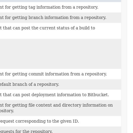
nt for getting tag information from a repository.
nt for getting branch information from a repository.
t that can post the current status of a build to
nt for getting commit information from a repository.
fault branch of a repository.
t that can post deployment information to Bitbucket.
nt for getting file content and directory information on
ository.
request corresponding to the given ID.
equests for the repository.