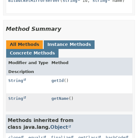
BitbucketMirrorServer
(
String
id,
String
name)
Method Summary
All Methods
Instance Methods
Concrete Methods
Modifier and Type
Method
Description
String
getId
()
String
getName
()
Methods inherited from
class java.lang.
Object
clone
,
equals
,
finalize
,
getClass
,
hashCode
,