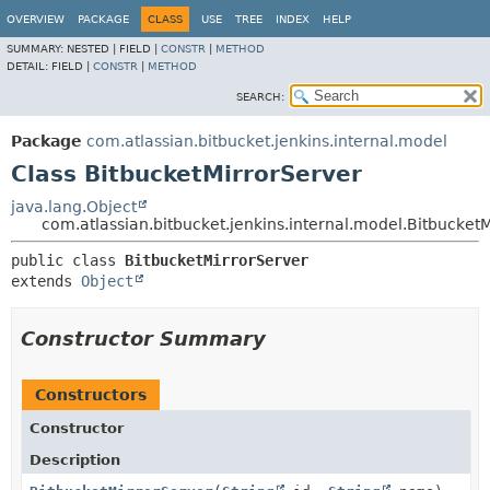
OVERVIEW
PACKAGE
CLASS
USE
TREE
INDEX
HELP
SUMMARY:
NESTED |
FIELD |
CONSTR
|
METHOD
DETAIL:
FIELD |
CONSTR
|
METHOD
SEARCH:
Package
com.atlassian.bitbucket.jenkins.internal.model
Class BitbucketMirrorServer
java.lang.Object
com.atlassian.bitbucket.jenkins.internal.model.Bitbucket
public class 
BitbucketMirrorServer
extends 
Object
Constructor Summary
Constructors
Constructor
Description