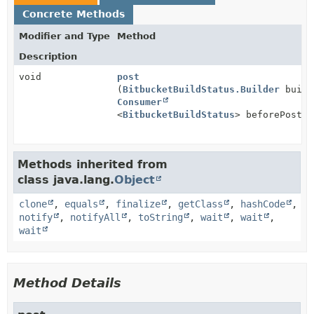
Concrete Methods
Modifier and Type
Method
Description
void
post
(
BitbucketBuildStatus.Builder
build
Consumer
<
BitbucketBuildStatus
> beforePost)
Methods inherited from
class java.lang.
Object
clone
,
equals
,
finalize
,
getClass
,
hashCode
,
notify
,
notifyAll
,
toString
,
wait
,
wait
,
wait
Method Details