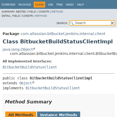
OVERVIEW
PACKAGE
CLASS
USE
TREE
INDEX
HELP
SUMMARY:
NESTED |
FIELD |
CONSTR |
METHOD
DETAIL:
FIELD |
CONSTR |
METHOD
SEARCH:
Package
com.atlassian.bitbucket.jenkins.internal.client
Class BitbucketBuildStatusClientImpl
java.lang.Object
com.atlassian.bitbucket.jenkins.internal.client.BitbucketB
All Implemented Interfaces:
BitbucketBuildStatusClient
public class 
BitbucketBuildStatusClientImpl
extends 
Object
implements 
BitbucketBuildStatusClient
Method Summary
All Methods
Instance Methods