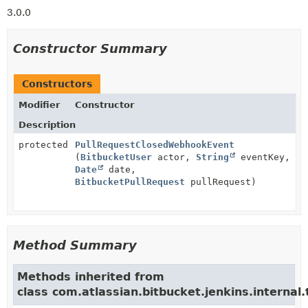
3.0.0
Constructor Summary
Constructors
Modifier
Constructor
Description
protected
PullRequestClosedWebhookEvent
(
BitbucketUser
actor,
String
eventKey,
Date
date,
BitbucketPullRequest
pullRequest)
Method Summary
Methods inherited from
class com.atlassian.bitbucket.jenkins.internal.