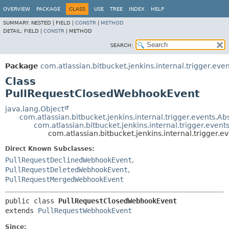
OVERVIEW
PACKAGE
CLASS
USE
TREE
INDEX
HELP
SUMMARY:
NESTED |
FIELD |
CONSTR
|
METHOD
DETAIL:
FIELD |
CONSTR
|
METHOD
SEARCH:
Package
com.atlassian.bitbucket.jenkins.internal.trigger.eve
Class
PullRequestClosedWebhookEvent
java.lang.Object
com.atlassian.bitbucket.jenkins.internal.trigger.events.
com.atlassian.bitbucket.jenkins.internal.trigger.eve
com.atlassian.bitbucket.jenkins.internal.trigger
Direct Known Subclasses:
PullRequestDeclinedWebhookEvent
,
PullRequestDeletedWebhookEvent
,
PullRequestMergedWebhookEvent
public class 
PullRequestClosedWebhookEvent
extends 
PullRequestWebhookEvent
Since: