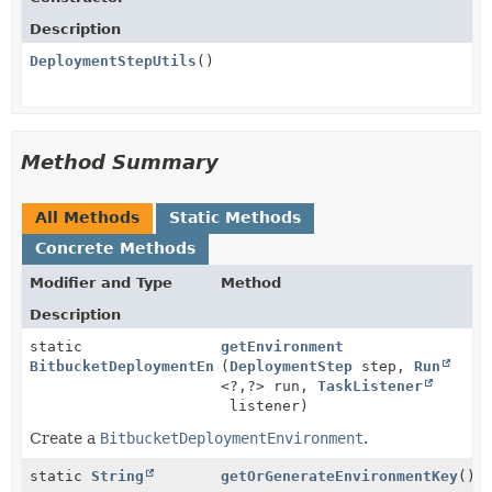
Description
DeploymentStepUtils
()
Method Summary
All Methods
Static Methods
Concrete Methods
Modifier and Type
Method
Description
static
getEnvironment
BitbucketDeploymentEnvironment
(
DeploymentStep
step,
Run
<?,
?> run,
TaskListener
listener)
Create a
BitbucketDeploymentEnvironment
.
static
String
getOrGenerateEnvironmentKey
()