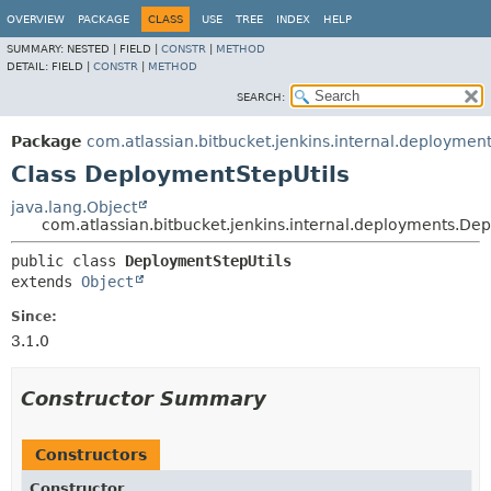
OVERVIEW
PACKAGE
CLASS
USE
TREE
INDEX
HELP
SUMMARY:
NESTED |
FIELD |
CONSTR
|
METHOD
DETAIL:
FIELD |
CONSTR
|
METHOD
SEARCH:
Package
com.atlassian.bitbucket.jenkins.internal.deploymen
Class DeploymentStepUtils
java.lang.Object
com.atlassian.bitbucket.jenkins.internal.deployments.De
public class 
DeploymentStepUtils
extends 
Object
Since:
3.1.0
Constructor Summary
Constructors
Constructor