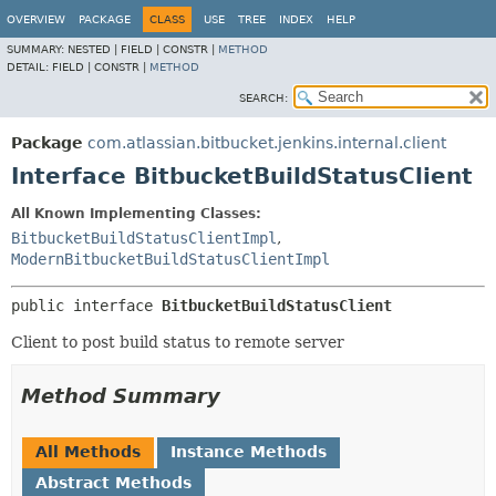
OVERVIEW
PACKAGE
CLASS
USE
TREE
INDEX
HELP
SUMMARY:
NESTED |
FIELD |
CONSTR |
METHOD
DETAIL:
FIELD |
CONSTR |
METHOD
SEARCH:
Package
com.atlassian.bitbucket.jenkins.internal.client
Interface BitbucketBuildStatusClient
All Known Implementing Classes:
BitbucketBuildStatusClientImpl
,
ModernBitbucketBuildStatusClientImpl
public interface 
BitbucketBuildStatusClient
Client to post build status to remote server
Method Summary
All Methods
Instance Methods
Abstract Methods