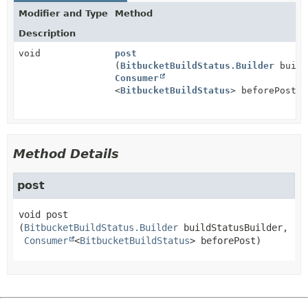
Modifier and Type
Method
Description
void
post
(
BitbucketBuildStatus.Builder
build
Consumer
<
BitbucketBuildStatus
> beforePost)
Method Details
post
void
post
(
BitbucketBuildStatus.Builder
 buildStatusBuilder,

Consumer
<
BitbucketBuildStatus
> beforePost)