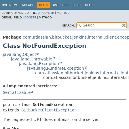
OVERVIEW
PACKAGE
CLASS
USE
TREE
INDEX
HELP
SUMMARY:
NESTED |
FIELD |
CONSTR
|
METHOD
DETAIL:
FIELD |
CONSTR
|
METHOD
SEARCH:
Package
com.atlassian.bitbucket.jenkins.internal.client.exce
Class NotFoundException
java.lang.Object
java.lang.Throwable
java.lang.Exception
java.lang.RuntimeException
com.atlassian.bitbucket.jenkins.internal.clien
com.atlassian.bitbucket.jenkins.internal.
All Implemented Interfaces:
Serializable
public class 
NotFoundException
extends 
BitbucketClientException
The requested URL does not exist on the server.
See Also: