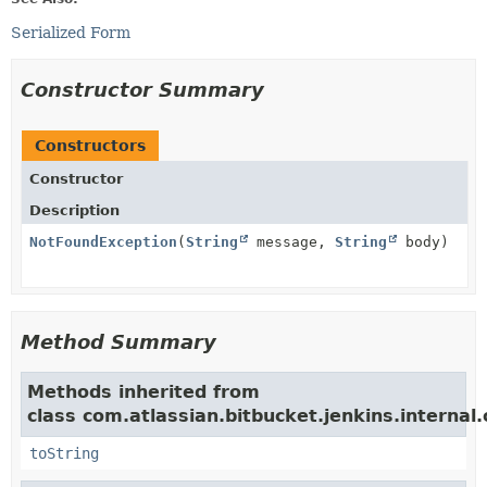
Serialized Form
Constructor Summary
Constructors
Constructor
Description
NotFoundException
(
String
message,
String
body)
Method Summary
Methods inherited from
class com.atlassian.bitbucket.jenkins.internal.
toString