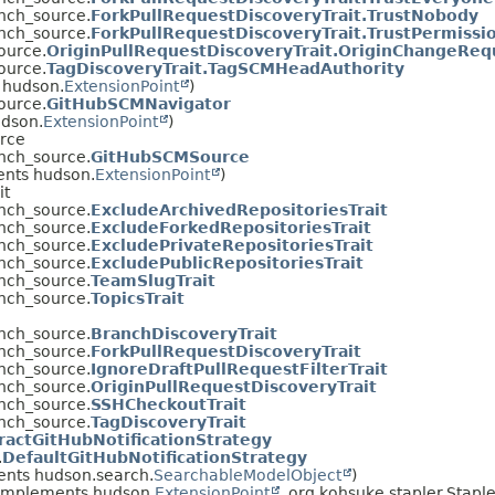
anch_source.
ForkPullRequestDiscoveryTrait.TrustNobody
anch_source.
ForkPullRequestDiscoveryTrait.TrustPermissi
ource.
OriginPullRequestDiscoveryTrait.OriginChangeRe
ource.
TagDiscoveryTrait.TagSCMHeadAuthority
 hudson.
ExtensionPoint
)
ource.
GitHubSCMNavigator
udson.
ExtensionPoint
)
urce
anch_source.
GitHubSCMSource
ents hudson.
ExtensionPoint
)
it
anch_source.
ExcludeArchivedRepositoriesTrait
anch_source.
ExcludeForkedRepositoriesTrait
anch_source.
ExcludePrivateRepositoriesTrait
anch_source.
ExcludePublicRepositoriesTrait
anch_source.
TeamSlugTrait
anch_source.
TopicsTrait
anch_source.
BranchDiscoveryTrait
anch_source.
ForkPullRequestDiscoveryTrait
anch_source.
IgnoreDraftPullRequestFilterTrait
anch_source.
OriginPullRequestDiscoveryTrait
anch_source.
SSHCheckoutTrait
anch_source.
TagDiscoveryTrait
ractGitHubNotificationStrategy
.
DefaultGitHubNotificationStrategy
nts hudson.search.
SearchableModelObject
)
implements hudson.
ExtensionPoint
, org.kohsuke.stapler.Stapl