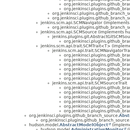
org.jenkinsci.plugins.github_br
org.jenkinsci.plugins.github_br
org.jenkinsci.plugins.github_branch_s
org.jenkinsci.plugins.github_branch_s
jenkins.scm.api.SCMNavigator (implements
org.jenkinsci.plugins.github_branch_s
jenkins.scm.api.SCMSource (implements h
jenkins.plugins.git.AbstractGitSCMSo
org.jenkinsci.plugins.github_br
jenkins.scm.api.trait.SCMTrait<T> (implem
jenkins.scm.api.trait.SCMNavigatorTra
org.jenkinsci.plugins.github_br
org.jenkinsci.plugins.github_br
org.jenkinsci.plugins.github_br
org.jenkinsci.plugins.github_br
org.jenkinsci.plugins.github_br
org.jenkinsci.plugins.github_br
jenkins.scm.api.trait.SCMSourceTrait
org.jenkinsci.plugins.github_br
org.jenkinsci.plugins.github_br
org.jenkinsci.plugins.github_br
org.jenkinsci.plugins.github_br
org.jenkinsci.plugins.github_br
org.jenkinsci.plugins.github_br
org.jenkinsci.plugins.github_branch_source.
Abst
org.jenkinsci.plugins.github_branch_source
hudson.model.
AbstractModelObject
(impleme
hudson.model.
AdministrativeMonitor
(