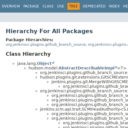
OVERVIEW
PACKAGE
CLASS
USE
TREE
DEPRECATED
INDEX
HE
Hierarchy For All Packages
Package Hierarchies:
org.jenkinsci.plugins.github_branch_source
,
org.jenkinsci.plugin
Class Hierarchy
java.lang.
Object
hudson.model.
AbstractDescribableImpl
<T> 
org.jenkinsci.plugins.github_branch_source
hudson.plugins.git.extensions.GitSCMExten
jenkins.plugins.git.MergeWithGitSCM
org.jenkinsci.plugins.github_br
org.jenkinsci.plugins.github_branch_source
org.jenkinsci.plugins.github_branch_s
org.jenkinsci.plugins.github_branch_s
org.jenkinsci.plugins.github_branch_s
jenkins.scm.api.trait.SCMHeadAuthority<S,
org.jenkinsci.plugins.github_branch_s
org.jenkinsci.plugins.github_branch_s
org.jenkinsci.plugins.github_br
org.jenkinsci.plugins.github_br