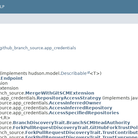
LP
s.github_branch_source.app_credentials
(implements hudson.model.
Describable
<T>)
.
Endpoint
sion
Extension
anch_source.
MergeWithGitSCMExtension
.app_credentials.
RepositoryAccessStrategy
(implements java
ource.app_credentials.
AccessInferredOwner
ource.app_credentials.
AccessInferredRepository
ource.app_credentials.
AccessSpecifiedRepositories
H,
R>
ource.
BranchDiscoveryTrait.BranchSCMHeadAuthority
ource.
ForkPullRequestDiscoveryTrait.GitHubForkTrustPol
anch_source.
ForkPullRequestDiscoveryTrait.TrustContribu
anch_source.
ForkPullRequestDiscoveryTrait.TrustEveryone