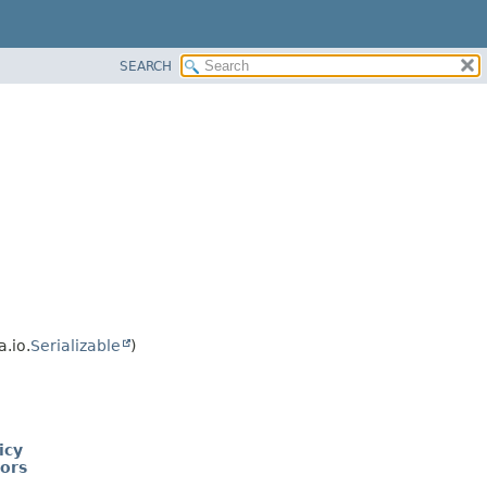
SEARCH
.io.
Serializable
)
icy
tors