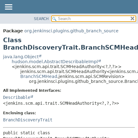
SEARCH
OVERVIEW
SUMMARY:
NESTED
PACKAGE
Package
org.jenkinsci.plugins.github_branch_source
FIELD
CLASS
Class
CONSTR
USE
BranchDiscoveryTrait.BranchSCMHead
METHOD
TREE
java.lang.Object
hudson.model.AbstractDescribableImpl
DEPRECATED
DETAIL:
<jenkins.scm.api.trait.SCMHeadAuthority<?,
?,
?>>
jenkins.scm.api.trait.SCMHeadAuthority<jenkins.scm.
INDEX
FIELD
BranchSCMHead
,
jenkins.scm.api.SCMRevision>
HELP
CONSTR
org.jenkinsci.plugins.github_branch_source.Bra
METHOD
All Implemented Interfaces:
Describable
<jenkins.scm.api.trait.SCMHeadAuthority<?,
?,
?>>
Enclosing class:
BranchDiscoveryTrait
public static class 