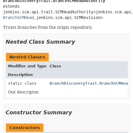
BranchDiscoveryTrait.BranchSCMHeadAuthority
extends 
jenkins.scm.api.trait.SCMHeadAuthority<jenkins.scm.api
BranchSCMHead
,
jenkins.scm.api.SCMRevision>
Trusts branches from the origin repository.
Nested Class Summary
Nested Classes
Modifier and Type
Class
Description
static class
BranchDiscoveryTrait.BranchSCMHeadA
Out descriptor.
Constructor Summary
Constructors