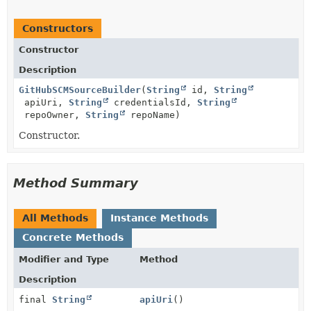
Constructors
Constructor
Description
GitHubSCMSourceBuilder
(
String
id,
String
apiUri,
String
credentialsId,
String
repoOwner,
String
repoName)
Constructor.
Method Summary
All Methods
Instance Methods
Concrete Methods
Modifier and Type
Method
Description
final
String
apiUri
()