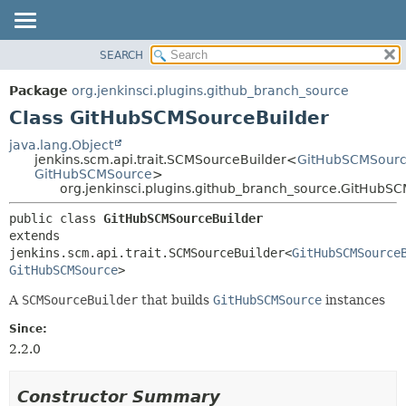
SEARCH
OVERVIEW
SUMMARY:
NESTED
PACKAGE
Package
org.jenkinsci.plugins.github_branch_source
FIELD
CLASS
Class GitHubSCMSourceBuilder
CONSTR
USE
java.lang.Object
METHOD
jenkins.scm.api.trait.SCMSourceBuilder<
GitHubSCMSourc
TREE
GitHubSCMSource
>
DEPRECATED
org.jenkinsci.plugins.github_branch_source.GitHubS
DETAIL:
INDEX
FIELD
public class 
GitHubSCMSourceBuilder
extends 
HELP
CONSTR
jenkins.scm.api.trait.SCMSourceBuilder<
GitHubSCMSource
METHOD
GitHubSCMSource
>
A
SCMSourceBuilder
that builds
GitHubSCMSource
instances
Since:
2.2.0
Constructor Summary