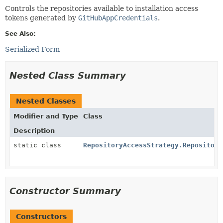
Controls the repositories available to installation access
tokens generated by
GitHubAppCredentials
.
See Also:
Serialized Form
Nested Class Summary
Nested Classes
Modifier and Type
Class
Description
static class
RepositoryAccessStrategy.Repository
Constructor Summary
Constructors