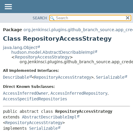
SEARCH
OVERVIEW
SUMMARY:
NESTED
PACKAGE
Package
org.jenkinsci.plugins.github_branch_source.app_cre
FIELD
CLASS
Class RepositoryAccessStrategy
CONSTR
USE
java.lang.Object
METHOD
hudson.model.AbstractDescribableImpl
TREE
<
RepositoryAccessStrategy
>
DEPRECATED
org.jenkinsci.plugins.github_branch_source.app_cred
DETAIL:
INDEX
FIELD
All Implemented Interfaces:
Describable
<
RepositoryAccessStrategy
>
,
Serializable
HELP
CONSTR
METHOD
Direct Known Subclasses:
AccessInferredOwner
,
AccessInferredRepository
,
AccessSpecifiedRepositories
public abstract class 
RepositoryAccessStrategy
extends 
AbstractDescribableImpl
<
RepositoryAccessStrategy
>

implements 
Serializable