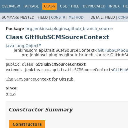
OVERVIEW
PACKAGE
CLASS
USE
TREE
DEPRECATED
INDEX
HE
SUMMARY:
NESTED |
FIELD |
CONSTR
|
METHOD
DETAIL:
FIELD |
CONS
Package
org.jenkinsci.plugins.github_branch_source
Class GitHubSCMSourceContext
java.lang.Object
jenkins.scm.api.trait.SCMSourceContext<
GitHubSCMSou
org.jenkinsci.plugins.github_branch_source.GitHu
public class 
GitHubSCMSourceContext
extends jenkins.scm.api.trait.SCMSourceContext<
GitHub
The
SCMSourceContext
for GitHub.
Since:
2.2.0
Constructor Summary
Constructors