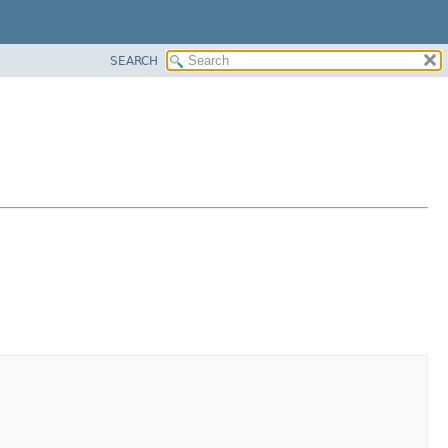
SEARCH