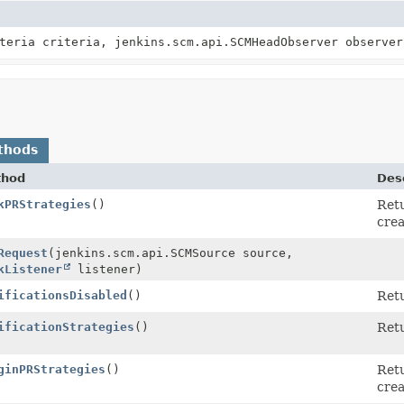
teria criteria, jenkins.scm.api.SCMHeadObserver observer
thods
thod
Desc
kPRStrategies
()
Retu
y>
crea
Request
(jenkins.scm.api.SCMSource source,
kListener
listener)
ificationsDisabled
()
Ret
ificationStrategies
()
Retu
ginPRStrategies
()
Retu
y>
crea