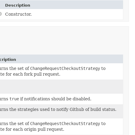
Description
)
Constructor.
ription
rns the set of
ChangeRequestCheckoutStrategy
to
te for each fork pull request.
urns
true
if notifications should be disabled.
rns the strategies used to notify Github of build status.
rns the set of
ChangeRequestCheckoutStrategy
to
te for each origin pull request.