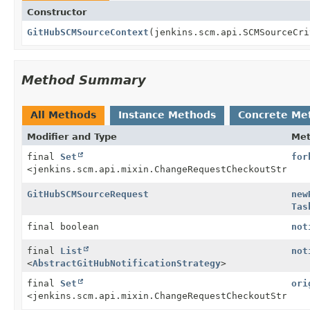
Constructor
GitHubSCMSourceContext
(jenkins.scm.api.SCMSourceCri
Method Summary
All Methods
Instance Methods
Concrete Me
Modifier and Type
Me
final
Set
for
<jenkins.scm.api.mixin.ChangeRequestCheckoutStrateg
GitHubSCMSourceRequest
new
Tas
final boolean
not
final
List
not
<
AbstractGitHubNotificationStrategy
>
final
Set
ori
<jenkins.scm.api.mixin.ChangeRequestCheckoutStrateg