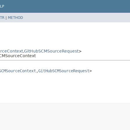
LP
TR
|
METHOD
rceContext
,
GitHubSCMSourceRequest
>
bSCMSourceContext
SCMSourceContext
,
GitHubSCMSourceRequest
>